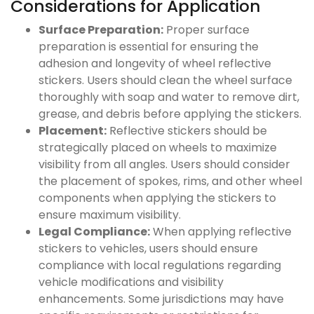
Considerations for Application
Surface Preparation:
Proper surface
preparation is essential for ensuring the
adhesion and longevity of wheel reflective
stickers. Users should clean the wheel surface
thoroughly with soap and water to remove dirt,
grease, and debris before applying the stickers.
Placement:
Reflective stickers should be
strategically placed on wheels to maximize
visibility from all angles. Users should consider
the placement of spokes, rims, and other wheel
components when applying the stickers to
ensure maximum visibility.
Legal Compliance:
When applying reflective
stickers to vehicles, users should ensure
compliance with local regulations regarding
vehicle modifications and visibility
enhancements. Some jurisdictions may have