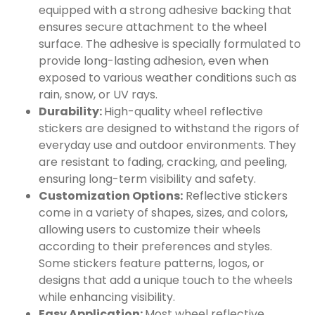
equipped with a strong adhesive backing that
ensures secure attachment to the wheel
surface. The adhesive is specially formulated to
provide long-lasting adhesion, even when
exposed to various weather conditions such as
rain, snow, or UV rays.
Durability:
High-quality wheel reflective
stickers are designed to withstand the rigors of
everyday use and outdoor environments. They
are resistant to fading, cracking, and peeling,
ensuring long-term visibility and safety.
Customization Options:
Reflective stickers
come in a variety of shapes, sizes, and colors,
allowing users to customize their wheels
according to their preferences and styles.
Some stickers feature patterns, logos, or
designs that add a unique touch to the wheels
while enhancing visibility.
Easy Application:
Most wheel reflective