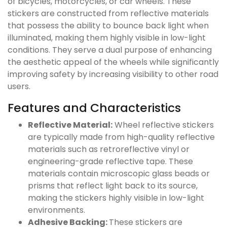
of bicycles, motorcycles, or car wheels. These
stickers are constructed from reflective materials
that possess the ability to bounce back light when
illuminated, making them highly visible in low-light
conditions. They serve a dual purpose of enhancing
the aesthetic appeal of the wheels while significantly
improving safety by increasing visibility to other road
users.
Features and Characteristics
Reflective Material:
Wheel reflective stickers
are typically made from high-quality reflective
materials such as retroreflective vinyl or
engineering-grade reflective tape. These
materials contain microscopic glass beads or
prisms that reflect light back to its source,
making the stickers highly visible in low-light
environments.
Adhesive Backing:
These stickers are