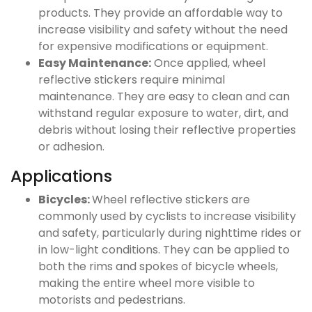
products. They provide an affordable way to
increase visibility and safety without the need
for expensive modifications or equipment.
Easy Maintenance:
Once applied, wheel
reflective stickers require minimal
maintenance. They are easy to clean and can
withstand regular exposure to water, dirt, and
debris without losing their reflective properties
or adhesion.
Applications
Bicycles:
Wheel reflective stickers are
commonly used by cyclists to increase visibility
and safety, particularly during nighttime rides or
in low-light conditions. They can be applied to
both the rims and spokes of bicycle wheels,
making the entire wheel more visible to
motorists and pedestrians.