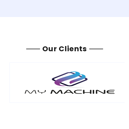
Our Clients