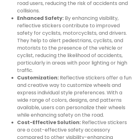
road users, reducing the risk of accidents and
collisions.
Enhanced Safety:
By enhancing visibility,
reflective stickers contribute to improved
safety for cyclists, motorcyclists, and drivers.
They help to alert pedestrians, cyclists, and
motorists to the presence of the vehicle or
cyclist, reducing the likelihood of accidents,
particularly in areas with poor lighting or high
traffic.
Customization:
Reflective stickers offer a fun
and creative way to customize wheels and
express individual style preferences. With a
wide range of colors, designs, and patterns
available, users can personalize their wheels
while enhancing safety on the road.
Cost-Effective Solution:
Reflective stickers
are a cost-effective safety accessory
compared to other visibility-enhancing