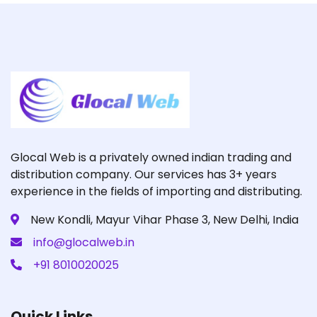
Glocal Web is a privately owned indian trading and
distribution company. Our services has 3+ years
experience in the fields of importing and distributing.
New Kondli, Mayur Vihar Phase 3, New Delhi, India
info@glocalweb.in
+91 8010020025
Quick Links