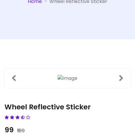
Home
-
Wheel Reflective Sticker
Wheel Reflective Sticker
₹99
₹199