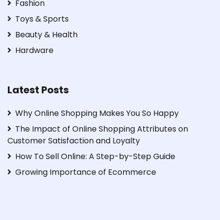
Fashion
Toys & Sports
Beauty & Health
Hardware
Latest Posts
Why Online Shopping Makes You So Happy
The Impact of Online Shopping Attributes on
Customer Satisfaction and Loyalty
How To Sell Online: A Step-by-Step Guide
Growing Importance of Ecommerce