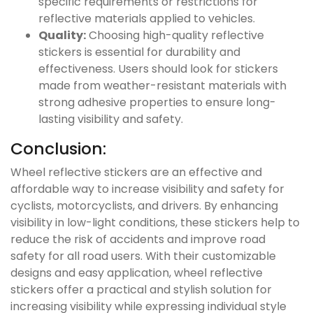
specific requirements or restrictions for
reflective materials applied to vehicles.
Quality:
Choosing high-quality reflective
stickers is essential for durability and
effectiveness. Users should look for stickers
made from weather-resistant materials with
strong adhesive properties to ensure long-
lasting visibility and safety.
Conclusion:
Wheel reflective stickers are an effective and
affordable way to increase visibility and safety for
cyclists, motorcyclists, and drivers. By enhancing
visibility in low-light conditions, these stickers help to
reduce the risk of accidents and improve road
safety for all road users. With their customizable
designs and easy application, wheel reflective
stickers offer a practical and stylish solution for
increasing visibility while expressing individual style