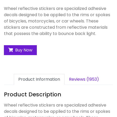
Wheel reflective stickers are specialized adhesive
decals designed to be applied to the rims or spokes
of bicycles, motorcycles, or car wheels. These
stickers are constructed from reflective materials
that possess the ability to bounce back light.
Buy Now
Product Information
Reviews (1953)
Product Description
Wheel reflective stickers are specialized adhesive
decals designed to be applied to the rims or spokes