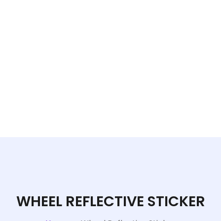
WHEEL REFLECTIVE STICKER