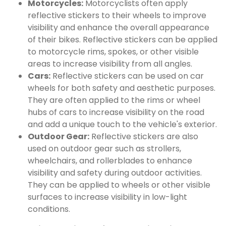
Motorcycles:
Motorcyclists often apply
reflective stickers to their wheels to improve
visibility and enhance the overall appearance
of their bikes. Reflective stickers can be applied
to motorcycle rims, spokes, or other visible
areas to increase visibility from all angles.
Cars:
Reflective stickers can be used on car
wheels for both safety and aesthetic purposes.
They are often applied to the rims or wheel
hubs of cars to increase visibility on the road
and add a unique touch to the vehicle's exterior.
Outdoor Gear:
Reflective stickers are also
used on outdoor gear such as strollers,
wheelchairs, and rollerblades to enhance
visibility and safety during outdoor activities.
They can be applied to wheels or other visible
surfaces to increase visibility in low-light
conditions.