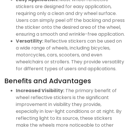
stickers are designed for easy application,
requiring only a clean and dry wheel surface.
Users can simply peel off the backing and press
the sticker onto the desired area of the wheel,
ensuring a smooth and wrinkle-free application.
Versatility:
Reflective stickers can be used on
a wide range of wheels, including bicycles,
motorcycles, cars, scooters, and even
wheelchairs or strollers. They provide versatility
for different types of users and applications.
Benefits and Advantages
Increased Visibility:
The primary benefit of
wheel reflective stickers is the significant
improvement in visibility they provide,
especially in low-light conditions or at night. By
reflecting light to its source, these stickers
make the wheels more noticeable to other