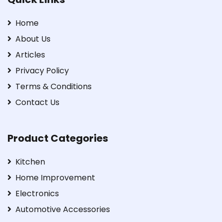
Home
About Us
Articles
Privacy Policy
Terms & Conditions
Contact Us
Product Categories
Kitchen
Home Improvement
Electronics
Automotive Accessories