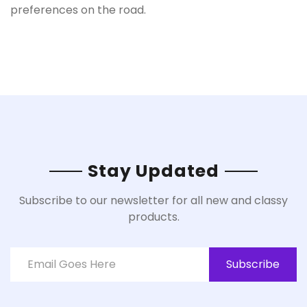
preferences on the road.
Stay Updated
Subscribe to our newsletter for all new and classy
products.
Subscribe