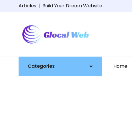
Articles
|
Build Your Dream Website
Categories
Home