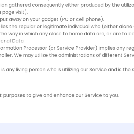
ation gathered consequently either produced by the utiliza
 page visit).
on put away on your gadget (PC or cell phone).
ies the regular or legitimate individual who (either alone 
he way in which any close to home data are, or are to be,
sonal Data.
formation Processor (or Service Provider) implies any reg
roller. We may utilize the administrations of different Se
is any living person who is utilizing our Service and is the
nt purposes to give and enhance our Service to you.