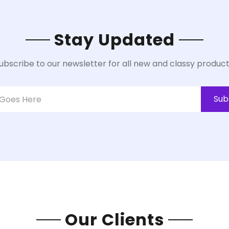
Stay Updated
ubscribe to our newsletter for all new and classy product
Sub
Our Clients