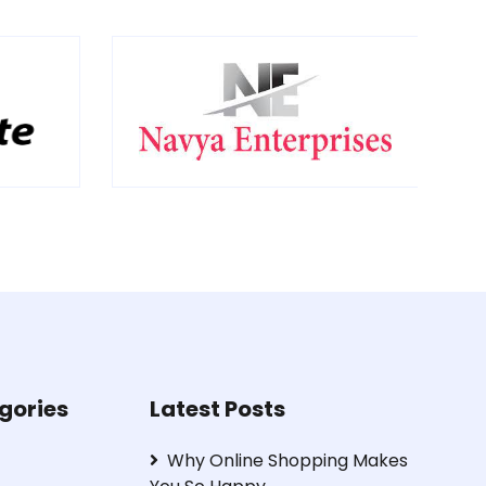
gories
Latest Posts
Why Online Shopping Makes