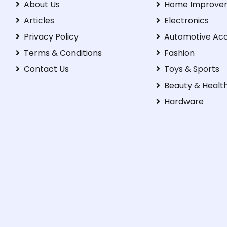
About Us
Home Improve
Articles
Electronics
Privacy Policy
Automotive Acc
Terms & Conditions
Fashion
Contact Us
Toys & Sports
Beauty & Healt
Hardware