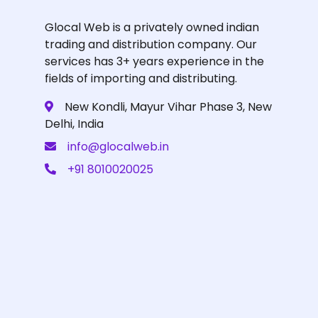
Glocal Web is a privately owned indian
trading and distribution company. Our
services has 3+ years experience in the
fields of importing and distributing.
New Kondli, Mayur Vihar Phase 3, New
Delhi, India
info@glocalweb.in
+91 8010020025