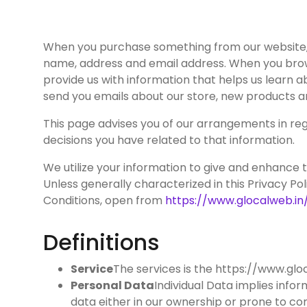
When you purchase something from our website, as
name, address and email address. When you brows
provide us with information that helps us learn 
send you emails about our store, new products a
This page advises you of our arrangements in rega
decisions you have related to that information.
We utilize your information to give and enhance the
Unless generally characterized in this Privacy Pol
Conditions, open from
https://www.glocalweb.in
Definitions
Service
The services is the https://www.gl
Personal Data
Individual Data implies info
data either in our ownership or prone to co