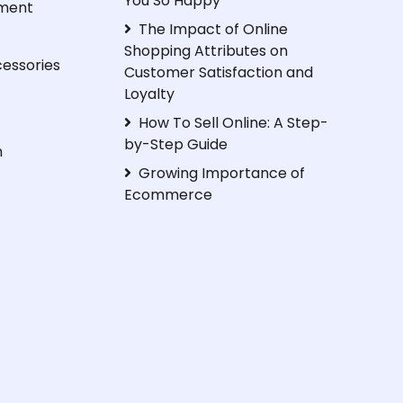
You So Happy
ment
The Impact of Online
Shopping Attributes on
essories
Customer Satisfaction and
Loyalty
How To Sell Online: A Step-
by-Step Guide
h
Growing Importance of
Ecommerce