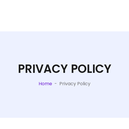
PRIVACY POLICY
Home
-
Privacy Policy