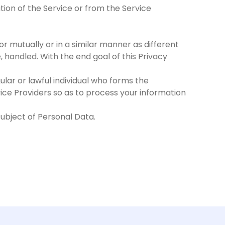
tion of the Service or from the Service
or mutually or in a similar manner as different
 handled. With the end goal of this Privacy
ular or lawful individual who forms the
rvice Providers so as to process your information
 subject of Personal Data.