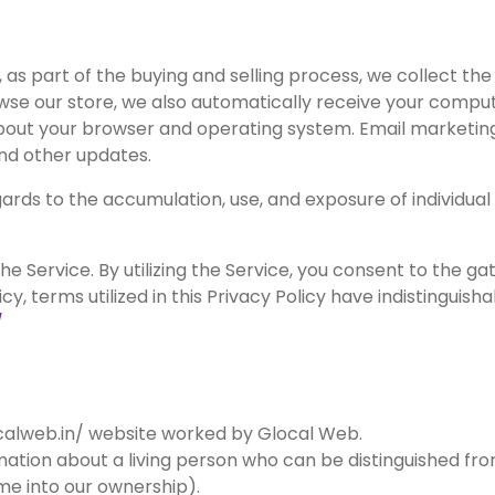
 part of the buying and selling process, we collect the 
e our store, we also automatically receive your computer
about your browser and operating system. Email marketing
nd other updates.
rds to the accumulation, use, and exposure of individual 
 Service. By utilizing the Service, you consent to the gath
icy, terms utilized in this Privacy Policy have indistinguis
/
ocalweb.in/ website worked by Glocal Web.
rmation about a living person who can be distinguished f
me into our ownership).