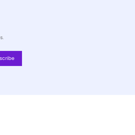
s.
scribe