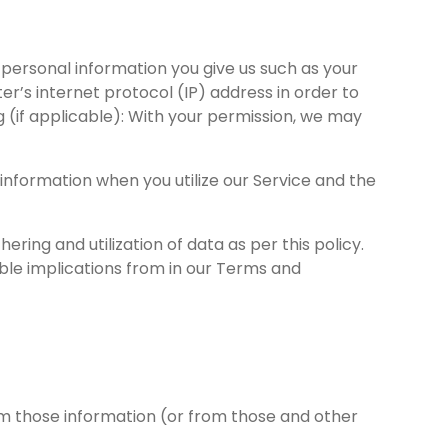
personal information you give us such as your
’s internet protocol (IP) address in order to
 (if applicable): With your permission, we may
information when you utilize our Service and the
ering and utilization of data as per this policy.
hable implications from in our Terms and
rom those information (or from those and other