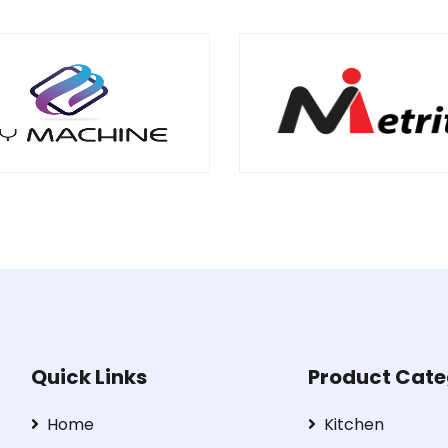
Quick Links
Product Cate
Home
Kitchen