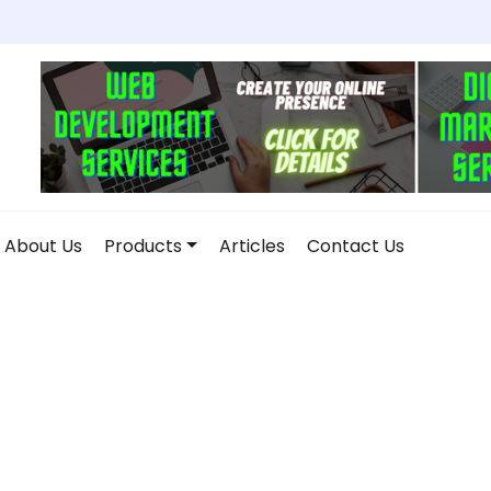
About Us
Products
Articles
Contact Us