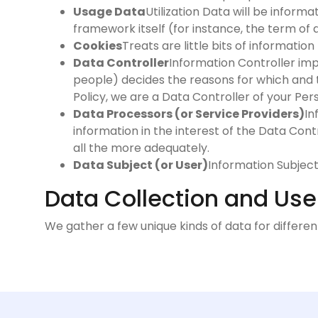
Usage Data
Utilization Data will be inform
framework itself (for instance, the term of a
Cookies
Treats are little bits of informati
Data Controller
Information Controller impl
people) decides the reasons for which and t
Policy, we are a Data Controller of your Per
Data Processors (or Service Providers)
In
information in the interest of the Data Cont
all the more adequately.
Data Subject (or User)
Information Subject 
Data Collection and Use
We gather a few unique kinds of data for differe