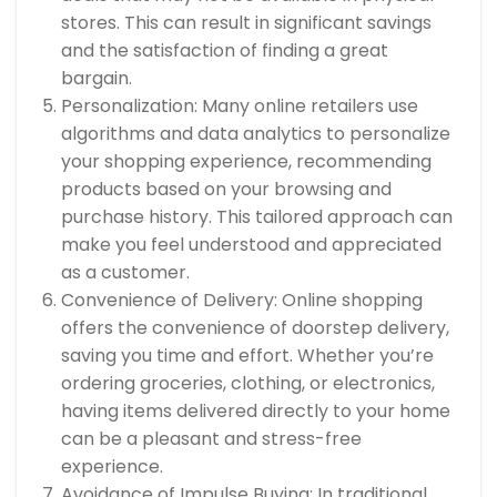
stores. This can result in significant savings
and the satisfaction of finding a great
bargain.
Personalization: Many online retailers use
algorithms and data analytics to personalize
your shopping experience, recommending
products based on your browsing and
purchase history. This tailored approach can
make you feel understood and appreciated
as a customer.
Convenience of Delivery: Online shopping
offers the convenience of doorstep delivery,
saving you time and effort. Whether you’re
ordering groceries, clothing, or electronics,
having items delivered directly to your home
can be a pleasant and stress-free
experience.
Avoidance of Impulse Buying: In traditional