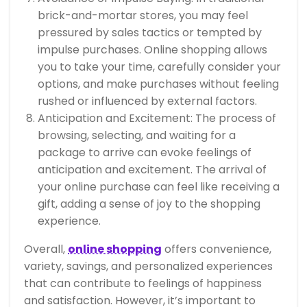
brick-and-mortar stores, you may feel
pressured by sales tactics or tempted by
impulse purchases. Online shopping allows
you to take your time, carefully consider your
options, and make purchases without feeling
rushed or influenced by external factors.
Anticipation and Excitement: The process of
browsing, selecting, and waiting for a
package to arrive can evoke feelings of
anticipation and excitement. The arrival of
your online purchase can feel like receiving a
gift, adding a sense of joy to the shopping
experience.
Overall,
online shopping
offers convenience,
variety, savings, and personalized experiences
that can contribute to feelings of happiness
and satisfaction. However, it’s important to