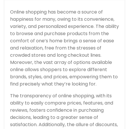
Shopping
Makes
You
Online shopping has become a source of
So
Happy
happiness for many, owing to its convenience,
variety, and personalized experience. The ability
to browse and purchase products from the
comfort of one’s home brings a sense of ease
and relaxation, free from the stresses of
crowded stores and long checkout lines.
Moreover, the vast array of options available
online allows shoppers to explore different
brands, styles, and prices, empowering them to
find precisely what they’re looking for.
The transparency of online shopping, with its
ability to easily compare prices, features, and
reviews, fosters confidence in purchasing
decisions, leading to a greater sense of
satisfaction. Additionally, the allure of discounts,