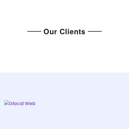
Our Clients