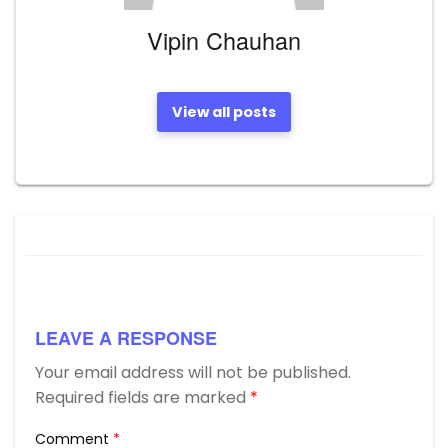
Vipin Chauhan
View all posts
LEAVE A RESPONSE
Your email address will not be published.
Required fields are marked
*
Comment
*