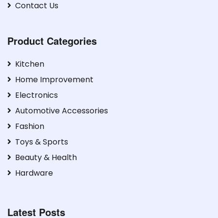
Contact Us
Product Categories
Kitchen
Home Improvement
Electronics
Automotive Accessories
Fashion
Toys & Sports
Beauty & Health
Hardware
Latest Posts