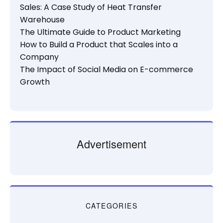
Sales: A Case Study of Heat Transfer
Warehouse
The Ultimate Guide to Product Marketing
How to Build a Product that Scales into a
Company
The Impact of Social Media on E-commerce
Growth
Advertisement
CATEGORIES