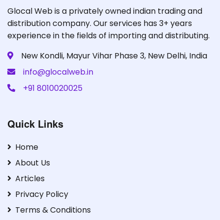
Glocal Web is a privately owned indian trading and
distribution company. Our services has 3+ years
experience in the fields of importing and distributing.
New Kondli, Mayur Vihar Phase 3, New Delhi, India
info@glocalweb.in
+91 8010020025
Quick Links
Home
About Us
Articles
Privacy Policy
Terms & Conditions