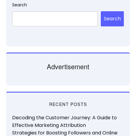
Search
Search
Advertisement
RECENT POSTS
Decoding the Customer Journey: A Guide to
Effective Marketing Attribution
Strategies for Boosting Followers and Online