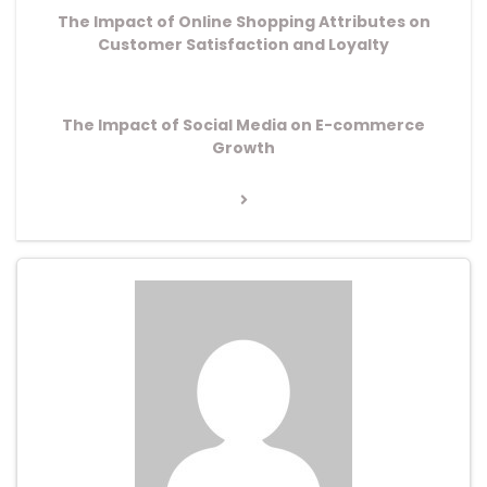
The Impact of Online Shopping Attributes on
Customer Satisfaction and Loyalty
Next
The Impact of Social Media on E-commerce
Post
Growth