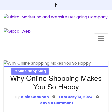
Skip
to
content
Online Shopping
Why Online Shopping Makes
You So Happy
Posted
By
Vipin Chauhan
February 14, 2024
on
on
Leave a Comment
Why
Online