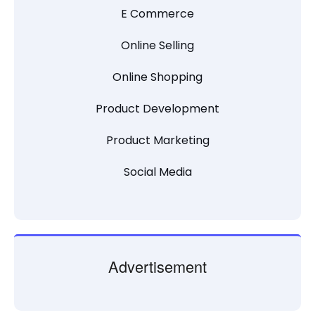
E Commerce
Online Selling
Online Shopping
Product Development
Product Marketing
Social Media
Advertisement