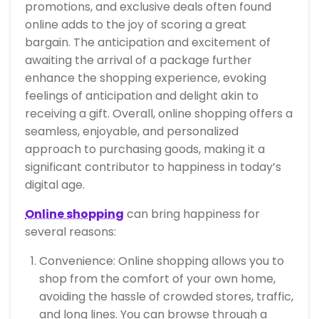
promotions, and exclusive deals often found
online adds to the joy of scoring a great
bargain. The anticipation and excitement of
awaiting the arrival of a package further
enhance the shopping experience, evoking
feelings of anticipation and delight akin to
receiving a gift. Overall, online shopping offers a
seamless, enjoyable, and personalized
approach to purchasing goods, making it a
significant contributor to happiness in today’s
digital age.
Online shopping
can bring happiness for
several reasons:
Convenience: Online shopping allows you to
shop from the comfort of your own home,
avoiding the hassle of crowded stores, traffic,
and long lines. You can browse through a