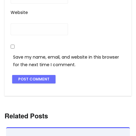
Website
Save my name, email, and website in this browser
for the next time I comment.
Related Posts