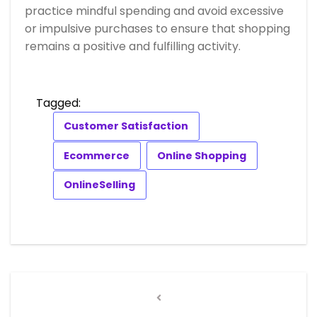
practice mindful spending and avoid excessive
or impulsive purchases to ensure that shopping
remains a positive and fulfilling activity.
Tagged:
Customer Satisfaction
Ecommerce
Online Shopping
OnlineSelling
Post
navigation
Previous
Post