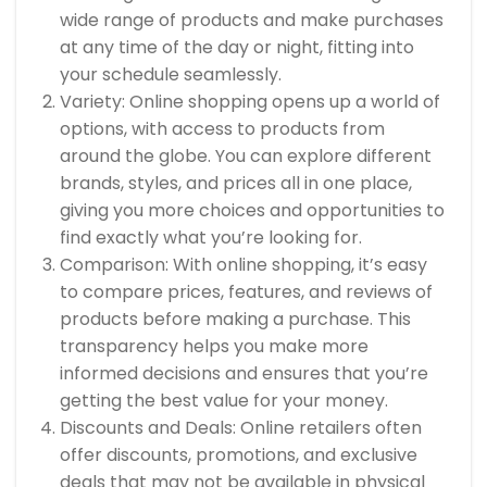
wide range of products and make purchases
at any time of the day or night, fitting into
your schedule seamlessly.
Variety: Online shopping opens up a world of
options, with access to products from
around the globe. You can explore different
brands, styles, and prices all in one place,
giving you more choices and opportunities to
find exactly what you’re looking for.
Comparison: With online shopping, it’s easy
to compare prices, features, and reviews of
products before making a purchase. This
transparency helps you make more
informed decisions and ensures that you’re
getting the best value for your money.
Discounts and Deals: Online retailers often
offer discounts, promotions, and exclusive
deals that may not be available in physical