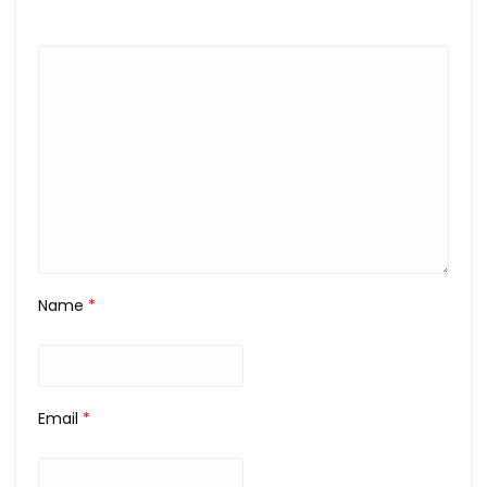
Name
*
Email
*