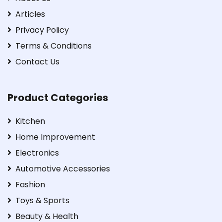
Articles
Privacy Policy
Terms & Conditions
Contact Us
Product Categories
Kitchen
Home Improvement
Electronics
Automotive Accessories
Fashion
Toys & Sports
Beauty & Health