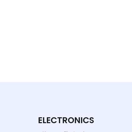
ELECTRONICS