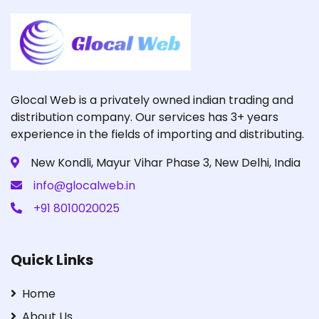
Glocal Web is a privately owned indian trading and
distribution company. Our services has 3+ years
experience in the fields of importing and distributing.
New Kondli, Mayur Vihar Phase 3, New Delhi, India
info@glocalweb.in
+91 8010020025
Quick Links
Home
About Us