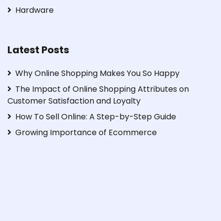
Hardware
Latest Posts
Why Online Shopping Makes You So Happy
The Impact of Online Shopping Attributes on
Customer Satisfaction and Loyalty
How To Sell Online: A Step-by-Step Guide
Growing Importance of Ecommerce