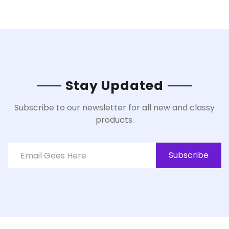
Stay Updated
Subscribe to our newsletter for all new and classy
products.
Subscribe