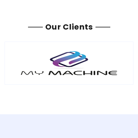
Our Clients