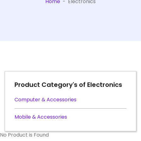
Home
-
Electronics
Product Category's of Electronics
Computer & Accessories
Mobile & Accessories
No Product is Found