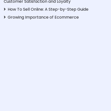
Customer Satisfaction and Loyalty
How To Sell Online: A Step-by-Step Guide
Growing Importance of Ecommerce