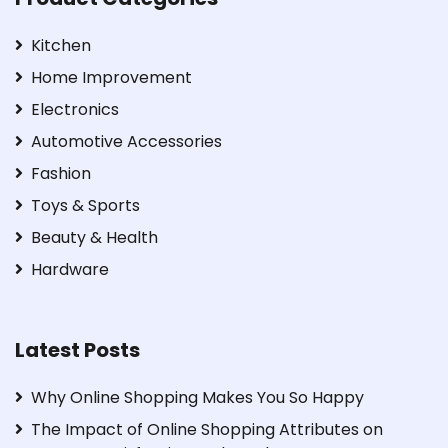
Kitchen
Home Improvement
Electronics
Automotive Accessories
Fashion
Toys & Sports
Beauty & Health
Hardware
Latest Posts
Why Online Shopping Makes You So Happy
The Impact of Online Shopping Attributes on