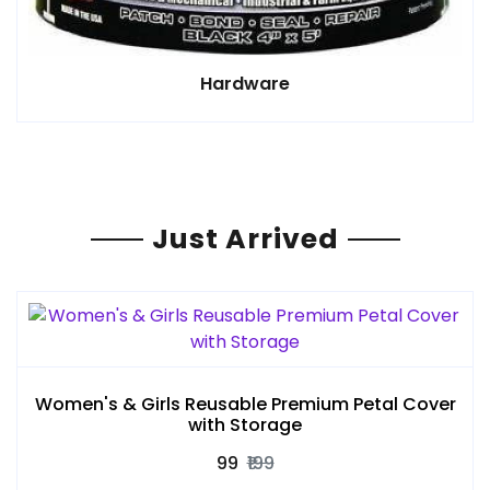
Hardware
Just Arrived
Women's & Girls Reusable Premium Petal Cover
with Storage
₹99
₹199