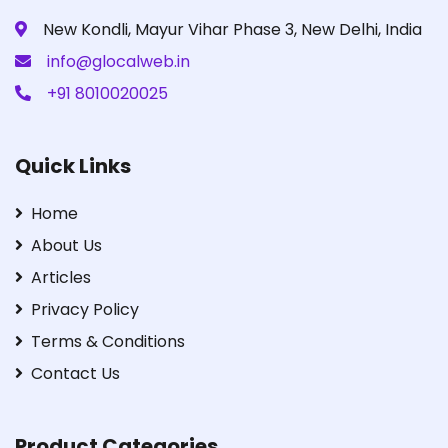
New Kondli, Mayur Vihar Phase 3, New Delhi, India
info@glocalweb.in
+91 8010020025
Quick Links
Home
About Us
Articles
Privacy Policy
Terms & Conditions
Contact Us
Product Categories