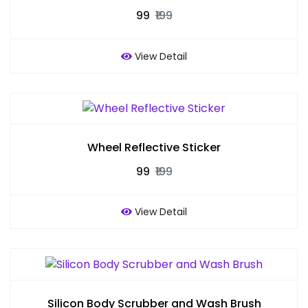
₹99
₹199
View Detail
Wheel Reflective Sticker
₹99
₹199
View Detail
Silicon Body Scrubber and Wash Brush