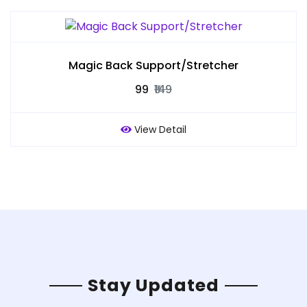
Magic Back Support/Stretcher
₹99
₹149
View Detail
Stay Updated