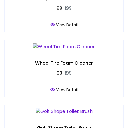
₹99
₹199
View Detail
Wheel Tire Foam Cleaner
₹99
₹199
View Detail
Golf Shape Toilet Brush