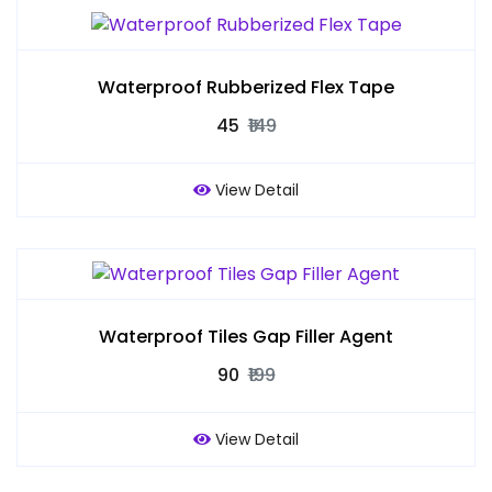
Waterproof Rubberized Flex Tape
₹45
₹149
View Detail
Waterproof Tiles Gap Filler Agent
₹90
₹199
View Detail