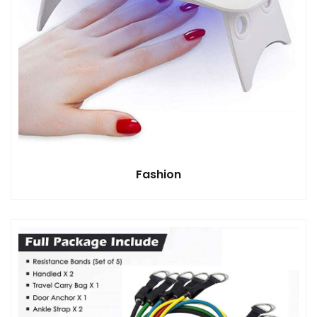
Fashion