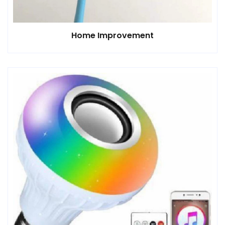
Home Improvement