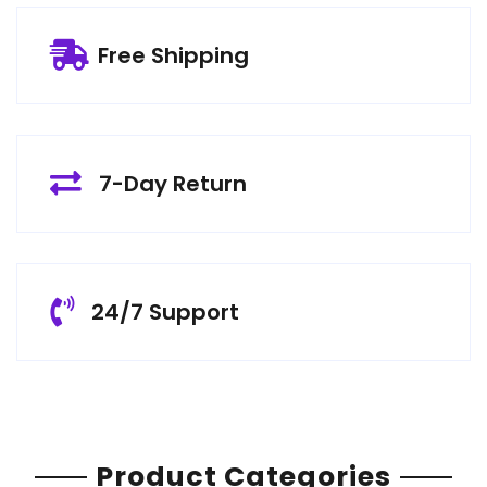
Free Shipping
7-Day Return
24/7 Support
Product Categories