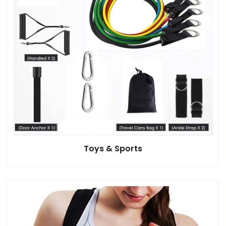
Toys & Sports