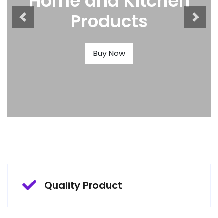
Home and Kitchen
Products
Buy Now
Quality Product