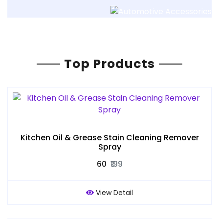
Top Products
Kitchen Oil & Grease Stain Cleaning Remover
Spray
₹60
₹199
View Detail