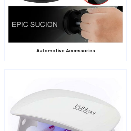
Automotive Accessories