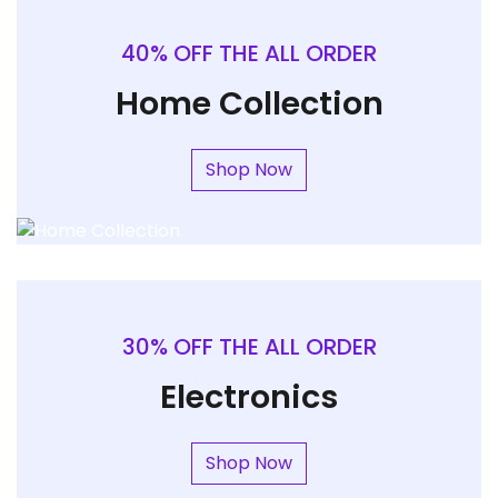
40% OFF THE ALL ORDER
Home Collection
Shop Now
30% OFF THE ALL ORDER
Electronics
Shop Now