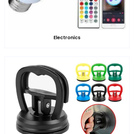
Electronics