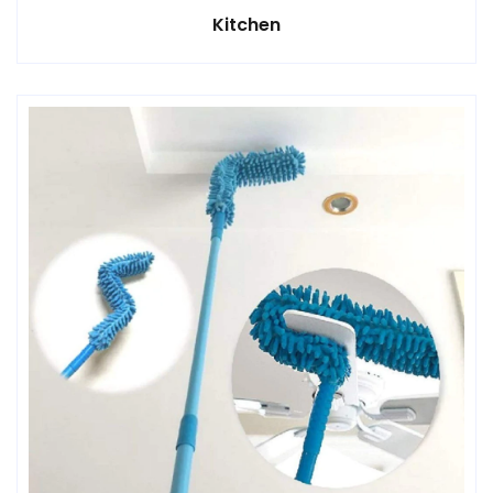
Kitchen