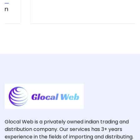
Glocal Web is a privately owned indian trading and
distribution company. Our services has 3+ years
experience in the fields of importing and distributing.