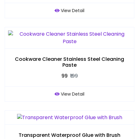
View Detail
Cookware Cleaner Stainless Steel Cleaning
Paste
₹99
₹199
View Detail
Transparent Waterproof Glue with Brush