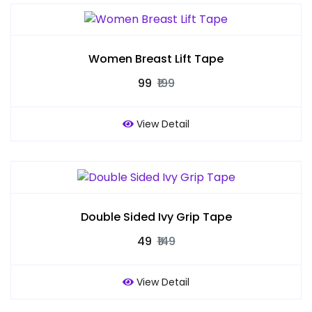
Women Breast Lift Tape
₹99
₹199
View Detail
Double Sided Ivy Grip Tape
₹49
₹149
View Detail