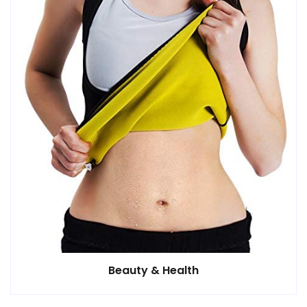
Beauty & Health