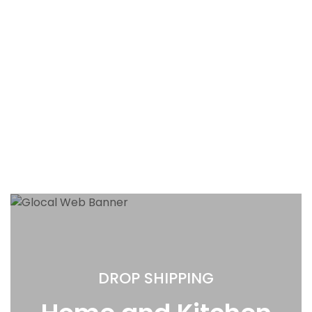
DROP SHIPPING