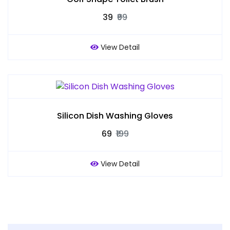
₹39
₹99
View Detail
Silicon Dish Washing Gloves
₹69
₹199
View Detail