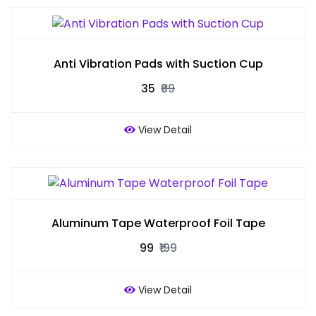
Anti Vibration Pads with Suction Cup
₹35
₹99
View Detail
Aluminum Tape Waterproof Foil Tape
₹99
₹199
View Detail