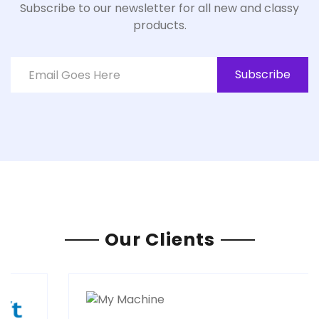
Subscribe to our newsletter for all new and classy
products.
Subscribe
Our Clients