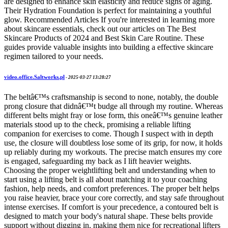
are designed to enhance skin elasticity and reduce signs of aging.
Their Hydration Foundation is perfect for maintaining a youthful
glow. Recommended Articles If you're interested in learning more
about skincare essentials, check out our articles on The Best
Skincare Products of 2024 and Best Skin Care Routine. These
guides provide valuable insights into building a effective skincare
regimen tailored to your needs.
video.office.Saltworks.pl
-
2025-03-27 13:28:27
The beltâ€™s craftsmanship is second to none, notably, the double
prong closure that didnâ€™t budge all through my routine. Whereas
different belts might fray or lose form, this oneâ€™s genuine leather
materials stood up to the check, promising a reliable lifting
companion for exercises to come. Though I suspect with in depth
use, the closure will doubtless lose some of its grip, for now, it holds
up reliably during my workouts. The precise match ensures my core
is engaged, safeguarding my back as I lift heavier weights.
Choosing the proper weightlifting belt and understanding when to
start using a lifting belt is all about matching it to your coaching
fashion, help needs, and comfort preferences. The proper belt helps
you raise heavier, brace your core correctly, and stay safe throughout
intense exercises. If comfort is your precedence, a contoured belt is
designed to match your body's natural shape. These belts provide
support without digging in, making them nice for recreational lifters