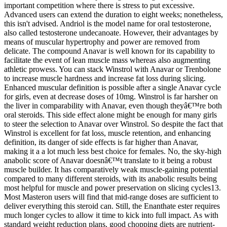
important competition where there is stress to put excessive.
Advanced users can extend the duration to eight weeks; nonetheless,
this isn't advised. Andriol is the model name for oral testosterone,
also called testosterone undecanoate. However, their advantages by
means of muscular hypertrophy and power are removed from
delicate. The compound Anavar is well known for its capability to
facilitate the event of lean muscle mass whereas also augmenting
athletic prowess. You can stack Winstrol with Anavar or Trenbolone
to increase muscle hardness and increase fat loss during slicing.
Enhanced muscular definition is possible after a single Anavar cycle
for girls, even at decrease doses of 10mg. Winstrol is far harsher on
the liver in comparability with Anavar, even though theyâ€™re both
oral steroids. This side effect alone might be enough for many girls
to steer the selection to Anavar over Winstrol. So despite the fact that
Winstrol is excellent for fat loss, muscle retention, and enhancing
definition, its danger of side effects is far higher than Anavar,
making it a a lot much less best choice for females. No, the sky-high
anabolic score of Anavar doesnâ€™t translate to it being a robust
muscle builder. It has comparatively weak muscle-gaining potential
compared to many different steroids, with its anabolic results being
most helpful for muscle and power preservation on slicing cycles13.
Most Masteron users will find that mid-range doses are sufficient to
deliver everything this steroid can. Still, the Enanthate ester requires
much longer cycles to allow it time to kick into full impact. As with
standard weight reduction plans, good chopping diets are nutrient-