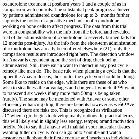
oxandrolone treatment at postburn years 1 and a couple of as in
comparison with controls. The substantial peak progress achieved
by patients administered oxandrolone for up to 24 months further
supports the notion of a positive mechanism of oxandrolone
working on bone cells to affect progress. The data from this trial
were in comparability with the info from the beforehand revealed
trial of the administration of oxandrolone to severely burned kids for
12 months post-injury. As the info from the short-term administration
of oxandrolone has already been offered elsewhere (21), only the
comparison results are introduced right here. The detection window
for Anavar is dependent upon the sort of drug check being
administered. Still, there isn't a want to interact in any post-cycle
remedy like men do. The basic rule when planning a cycle is that the
upper the Anavar dose is, the shorter the cycle you should be doing.
Some like to reside on the edge, while there are these of us who
wish to steadiness the advantages and dangers. I wouldnâ€™t want
to transcend six weeks if any more than 50mg is being taken
(rarely). The same may be mentioned with Anavar or some other
efficiency enhancing drug, there are benefits however as weâ€™ve
discussed there are risks too. This is recognized as virilization
â€“ when a girl begins to develop manly options. In practical terms,
this will likely end in slightly less energy, temper, or/and motivation
briefly. Not to say that anavar will maintain your muscular tissues
wanting fuller on-cycle. You can go onto Youtube and watch
customers talk about their first expertise and hearken to individuals