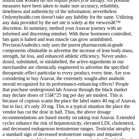
notion that women do not require post-cycle therapy. All possible
measures have been taken to make sure accuracy, reliability,
timeliness and authenticity of the information; nevertheless
Onlymyhealth.com doesn't take any liability for the same. Utilizing
any data provided by the net site is solely at the viewersâ€™
discretion. In summary, method your Anavar journey with an
informed and discerning mindset. With these hormones controlled,
fats gain is halted and lean muscle can grow uninhibited.
PrecisionAnabolics only uses the purest pharmaceutical-grade
components obtainable to advertise the increase of lean body-mass,
strength, fat loss, and enhanced athletic efficiency. Never under-
dosed, substituted, or mislabelled, the active-ingredients in our
merchandise are chemically engineered to advertise the specified
therapeutic-effect particular to every product, every time. Are you
considering to buy Anavar, the extremely sought-after anabolic
steroid recognized for its performance-enhancing effects? People
that purchase underground lab Anavar through the black market
may declare doses of 15â€“25 mg per day are modest. This is
because of copious scams the place the label states 40 mg of Anavar,
but in fact, it's only 20 mg. This is a typical situation the place the
vendor has cut the dose in half. Thus, the above dosage
recommendations are based mostly on taking real Anavar. Extended
cycles enhance the risk of hepatotoxicity, elevated LDL cholesterol,
and decreased endogenous testosterone ranges. Testicular atrophy is
a standard sign of decreased testosterone ranges and impaired