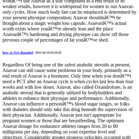
wonâ€™t use Anavar as a sole compound as a end result of its
weaker results, however it is widespread for women to run Anavar-
only cycles. How much body fats can be misplaced is determined by
your present physique composition; Anavar shouldnâ€™t be
thought-about a magic weight loss capsule. Anavarâ€™s actual
worth exists where youâ€™re already lean and the place
Anavarâ€™s hardening and drying physique can show off those
previous couple of percentages of fat youâ€™ve shed.
how to Get dianabol
-
2025-04-10 02:56:50
Regardless Of being one of the safest anabolic steroids at present,
Anavar can still cause some problems in your body, primarily as a
end result of Anavar is a hormone. Only time when you donâ€™t
need a PCT after an Anavar cycle is when cycles last less than four
weeks and with low doses. Anavar, also called Oxandrolone, is an
anabolic steroid that is generally utilized by bodybuilders and
athletes to enhance their physique and performance. Additionally,
Anavar can influence a personâ€™s blood sugar ranges, so folks
with diabetes should only take this drug beneath the supervision of
their physician. Additionally, Anavar just isn't appropriate for
pregnant women or those that are breastfeeding. The optimum
Anavar dosage for endurance athletes ranges from 20 to 80
milligrams per day, depending on your expertise level and
objectives. Considerably greater progress velocities occurred with