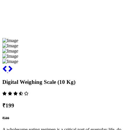
Digital Weighing Scale (10 Kg)
₹199
₹599
A wholesome eating regimen is a critical part of everyday life, do