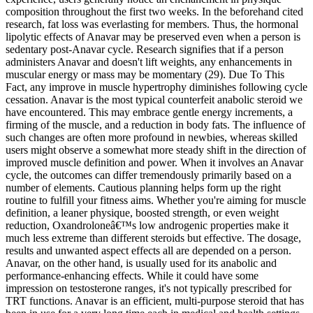
composition throughout the first two weeks. In the beforehand cited
research, fat loss was everlasting for members. Thus, the hormonal
lipolytic effects of Anavar may be preserved even when a person is
sedentary post-Anavar cycle. Research signifies that if a person
administers Anavar and doesn't lift weights, any enhancements in
muscular energy or mass may be momentary (29). Due To This
Fact, any improve in muscle hypertrophy diminishes following cycle
cessation. Anavar is the most typical counterfeit anabolic steroid we
have encountered. This may embrace gentle energy increments, a
firming of the muscle, and a reduction in body fats. The influence of
such changes are often more profound in newbies, whereas skilled
users might observe a somewhat more steady shift in the direction of
improved muscle definition and power. When it involves an Anavar
cycle, the outcomes can differ tremendously primarily based on a
number of elements. Cautious planning helps form up the right
routine to fulfill your fitness aims. Whether you're aiming for muscle
definition, a leaner physique, boosted strength, or even weight
reduction, Oxandroloneâ€™s low androgenic properties make it
much less extreme than different steroids but effective. The dosage,
results and unwanted aspect effects all are depended on a person.
Anavar, on the other hand, is usually used for its anabolic and
performance-enhancing effects. While it could have some
impression on testosterone ranges, it's not typically prescribed for
TRT functions. Anavar is an efficient, multi-purpose steroid that has