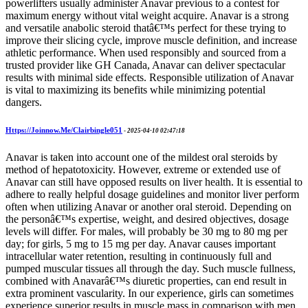
powerlifters usually administer Anavar previous to a contest for
maximum energy without vital weight acquire. Anavar is a strong
and versatile anabolic steroid thatâ€™s perfect for these trying to
improve their slicing cycle, improve muscle definition, and increase
athletic performance. When used responsibly and sourced from a
trusted provider like GH Canada, Anavar can deliver spectacular
results with minimal side effects. Responsible utilization of Anavar
is vital to maximizing its benefits while minimizing potential
dangers.
Https://Joinnow.Me/Clairbingle051
-
2025-04-10 02:47:18
Anavar is taken into account one of the mildest oral steroids by
method of hepatotoxicity. However, extreme or extended use of
Anavar can still have opposed results on liver health. It is essential to
adhere to really helpful dosage guidelines and monitor liver perform
often when utilizing Anavar or another oral steroid. Depending on
the personâ€™s expertise, weight, and desired objectives, dosage
levels will differ. For males, will probably be 30 mg to 80 mg per
day; for girls, 5 mg to 15 mg per day. Anavar causes important
intracellular water retention, resulting in continuously full and
pumped muscular tissues all through the day. Such muscle fullness,
combined with Anavarâ€™s diuretic properties, can end result in
extra prominent vascularity. In our experience, girls can sometimes
experience superior results in muscle mass in comparison with men