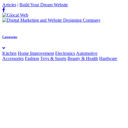
Articles
|
Build Your Dream Website
Categories
Kitchen
Home Improvement
Electronics
Automotive
Accessories
Fashion
Toys & Sports
Beauty & Health
Hardware