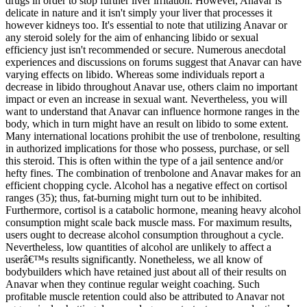
drugs in order to stop further liver irritation. However, Anavar is
delicate in nature and it isn't simply your liver that processes it
however kidneys too. It's essential to note that utilizing Anavar or
any steroid solely for the aim of enhancing libido or sexual
efficiency just isn't recommended or secure. Numerous anecdotal
experiences and discussions on forums suggest that Anavar can have
varying effects on libido. Whereas some individuals report a
decrease in libido throughout Anavar use, others claim no important
impact or even an increase in sexual want. Nevertheless, you will
want to understand that Anavar can influence hormone ranges in the
body, which in turn might have an result on libido to some extent.
Many international locations prohibit the use of trenbolone, resulting
in authorized implications for those who possess, purchase, or sell
this steroid. This is often within the type of a jail sentence and/or
hefty fines. The combination of trenbolone and Anavar makes for an
efficient chopping cycle. Alcohol has a negative effect on cortisol
ranges (35); thus, fat-burning might turn out to be inhibited.
Furthermore, cortisol is a catabolic hormone, meaning heavy alcohol
consumption might scale back muscle mass. For maximum results,
users ought to decrease alcohol consumption throughout a cycle.
Nevertheless, low quantities of alcohol are unlikely to affect a
userâ€™s results significantly. Nonetheless, we all know of
bodybuilders which have retained just about all of their results on
Anavar when they continue regular weight coaching. Such
profitable muscle retention could also be attributed to Anavar not