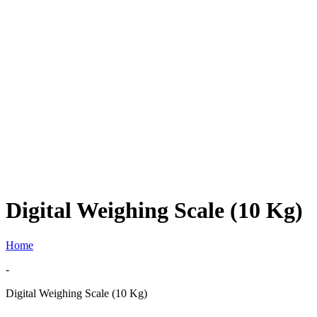
Digital Weighing Scale (10 Kg)
Home
-
Digital Weighing Scale (10 Kg)