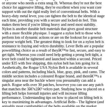
or anyone who needs a extra snug fit. Whereas they're not the best
choice for aggressive lifting, they're excellent when you want core
support with out the rigid really feel of conventional belts. With a
heavy-duty metal lever, you can tighten the belt to the identical stage
each time, providing you with a secure and locked-in feel. This
makes them best if you're lifting heavy and need most stability.
Nylon is another durable belt materials that gives good structure
with a more flexible physique. I suggest a nylon belt to those who
perform lots of dynamic actions or are on the lookout for a general-
purpose weight belt. The greatest thing to look for on a nylon belt is
resistance to fraying and velcro durability. Lever Belts are a popular
powerlifting choice as a result of theyâ€™re fast, secure, and easy to
get tight. Whereas you could need help getting a prong belt tight, a
lever belt could be tightened and launched within a second. Priced
under $35 with free shipping, this nylon belt has lots going for it.
Aesthetically, the Rogue USA Nylon Belt is available in several
colors and patterns, including black, blue, gray, pink, and camo. The
middle section includes a coloured Rogue brand, and thereâ€™s a
singular area near the buckle where you presumably can add a
patch. Rogue sells over 30 patches, however you can use any patch
that matches the 3â€³x2â€³ velcro part. Studying how to placed on a
lifting belt helps forestall injuries and will increase lifting
performance. Understanding tips on how to placed on lifting belt is
key to maximizing its advantages. Artificial Belts - The lightest (and
arguably most comfortable) of the belts available on the market,