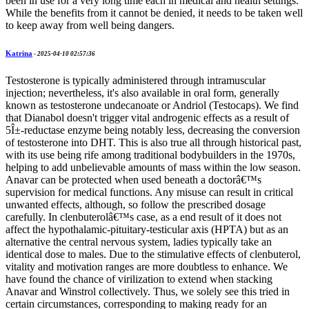
been in use for a very long time each in medical and health settings.
While the benefits from it cannot be denied, it needs to be taken well
to keep away from well being dangers.
Katrina
-
2025-04-10 02:57:36
Testosterone is typically administered through intramuscular
injection; nevertheless, it's also available in oral form, generally
known as testosterone undecanoate or Andriol (Testocaps). We find
that Dianabol doesn't trigger vital androgenic effects as a result of
5Î±-reductase enzyme being notably less, decreasing the conversion
of testosterone into DHT. This is also true all through historical past,
with its use being rife among traditional bodybuilders in the 1970s,
helping to add unbelievable amounts of mass within the low season.
Anavar can be protected when used beneath a doctorâ€™s
supervision for medical functions. Any misuse can result in critical
unwanted effects, although, so follow the prescribed dosage
carefully. In clenbuterolâ€™s case, as a end result of it does not
affect the hypothalamic-pituitary-testicular axis (HPTA) but as an
alternative the central nervous system, ladies typically take an
identical dose to males. Due to the stimulative effects of clenbuterol,
vitality and motivation ranges are more doubtless to enhance. We
have found the chance of virilization to extend when stacking
Anavar and Winstrol collectively. Thus, we solely see this tried in
certain circumstances, corresponding to making ready for an