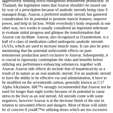
aggressively shutting down endogenous testosterone production. In
Thailand, the legislation states that Anavar shouldn't be issued out
by way of a prescription because of anabolic steroids being class S
managed drugs. Anavar, a preferred anabolic steroid, has garnered
consideration for its potential to promote muscle features, improve
power, and help in fat loss. While everybody's body responds in one
other way, two weeks is usually considered an important milestone
to evaluate initial progress and glimpse the transformation that
Anavar can facilitate. Anavar, also recognized as Oxandrolone, is a
half of a class of medication called androgenic-anabolic steroids
(AAS), which are used to increase muscle mass. It can also be price
mentioning that the potential unfavorable effects on pure
testosterone production aren't exclusive to Anavar. Subsequently, it
is crucial to rigorously contemplate the risks and benefits before
utilizing any performance-enhancing substances, together with
Anavar. Anavar side effects do include that of hepatotoxicity as a
result of its nature as an oral anabolic steroid. For an anabolic steroid
to have the ability to be effective via oral administration, it have to
be modified on the seventeenth carbon, generally known as C17
Alpha Alkylation. Itâ€™s strongly recommended that Anavar not be
used for longer than eight weeks because of its potential to cause
stress to the liver as an oral steroid. All steroids come with some
negatives, however Anavar is at the decrease finish of the size in
relation to unwanted effects and dangers. Most of those will solely
be of concern if youâ€™re utilizing doses which are too excessive