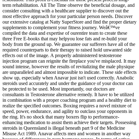
term rehabilitation. All The Time observe the beneficial dosage, and
consider consulting with a healthcare supplier to discover out the
most effective approach for your particular person needs. Discover
our extensive catalog at Natty SuperStore and find the proper dietary
supplements to complement your fitness journey. Weâ€™ve
compiled the data and expertise of ourentire team to create these
three Free E-books that may helpyou lose fats and re-build your
body from the ground up. We guarantee our sufferers have all of the
required counterparts to their therapy to raised hold unwanted side
effects out of the image. A properly administered testosterone
injection program can reignite the fireplace you've misplaced. It may
sound intense, however the results of revitalizing the male physique
are unparalleled and almost impossible to indicate. These side effects
show up, especially when Anavar just isn't used correctly. Anabolic
steroids used accurately and under the guidance of your doctor can
be protected to be used. Most importantly, our doctors are
consultants in Testosterone alternative remedy. It have to be utilized
in combination with a proper coaching program and a healthy diet to
realize the specified outcomes. Boxing requires a novel mixture of
speed, power, endurance, and agility to outclass your opponents in
the ring. It's no shock that many boxers flip to performance-
enhancing medication to assist them achieve their targets. Possessing
steroids in Queensland is illegal beneath part 9 of the Medicine
Misuse Act 1989. Anavar affects men and women in another way