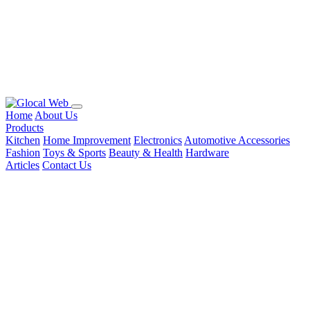
Home
About Us
Products
Kitchen
Home Improvement
Electronics
Automotive Accessories
Fashion
Toys & Sports
Beauty & Health
Hardware
Articles
Contact Us