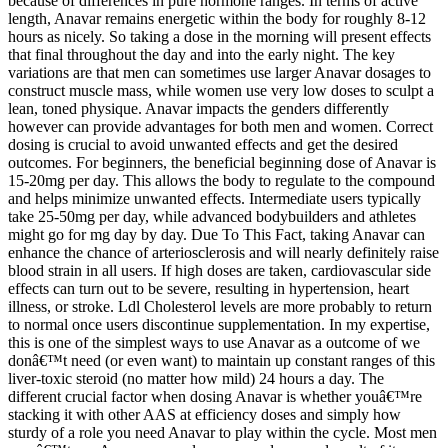
because of differences in pure hormone ranges. In terms of active
length, Anavar remains energetic within the body for roughly 8-12
hours as nicely. So taking a dose in the morning will present effects
that final throughout the day and into the early night. The key
variations are that men can sometimes use larger Anavar dosages to
construct muscle mass, while women use very low doses to sculpt a
lean, toned physique. Anavar impacts the genders differently
however can provide advantages for both men and women. Correct
dosing is crucial to avoid unwanted effects and get the desired
outcomes. For beginners, the beneficial beginning dose of Anavar is
15-20mg per day. This allows the body to regulate to the compound
and helps minimize unwanted effects. Intermediate users typically
take 25-50mg per day, while advanced bodybuilders and athletes
might go for mg day by day. Due To This Fact, taking Anavar can
enhance the chance of arteriosclerosis and will nearly definitely raise
blood strain in all users. If high doses are taken, cardiovascular side
effects can turn out to be severe, resulting in hypertension, heart
illness, or stroke. Ldl Cholesterol levels are more probably to return
to normal once users discontinue supplementation. In my expertise,
this is one of the simplest ways to use Anavar as a outcome of we
donâ€™t need (or even want) to maintain up constant ranges of this
liver-toxic steroid (no matter how mild) 24 hours a day. The
different crucial factor when dosing Anavar is whether youâ€™re
stacking it with other AAS at efficiency doses and simply how
sturdy of a role you need Anavar to play within the cycle. Most men