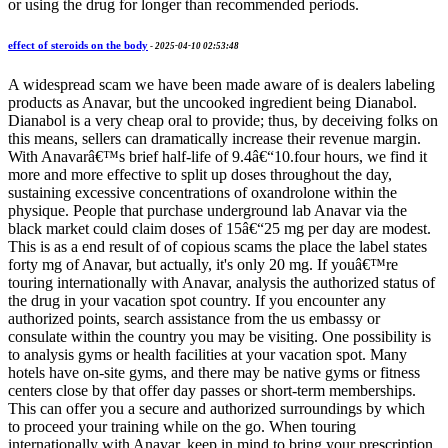
or using the drug for longer than recommended periods.
effect of steroids on the body
-
2025-04-10 02:53:48
A widespread scam we have been made aware of is dealers labeling
products as Anavar, but the uncooked ingredient being Dianabol.
Dianabol is a very cheap oral to provide; thus, by deceiving folks on
this means, sellers can dramatically increase their revenue margin.
With Anavarâ€™s brief half-life of 9.4â€“10.four hours, we find it
more and more effective to split up doses throughout the day,
sustaining excessive concentrations of oxandrolone within the
physique. People that purchase underground lab Anavar via the
black market could claim doses of 15â€“25 mg per day are modest.
This is as a end result of of copious scams the place the label states
forty mg of Anavar, but actually, it's only 20 mg. If youâ€™re
touring internationally with Anavar, analysis the authorized status of
the drug in your vacation spot country. If you encounter any
authorized points, search assistance from the us embassy or
consulate within the country you may be visiting. One possibility is
to analysis gyms or health facilities at your vacation spot. Many
hotels have on-site gyms, and there may be native gyms or fitness
centers close by that offer day passes or short-term memberships.
This can offer you a secure and authorized surroundings by which
to proceed your training while on the go. When touring
internationally with Anavar, keep in mind to bring your prescription.