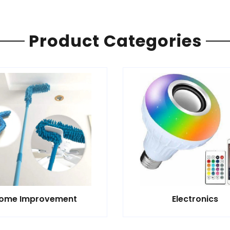
Product Categories
ome Improvement
Electronics