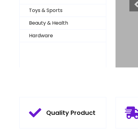
Toys & Sports
Beauty & Health
Hardware
Quality Product