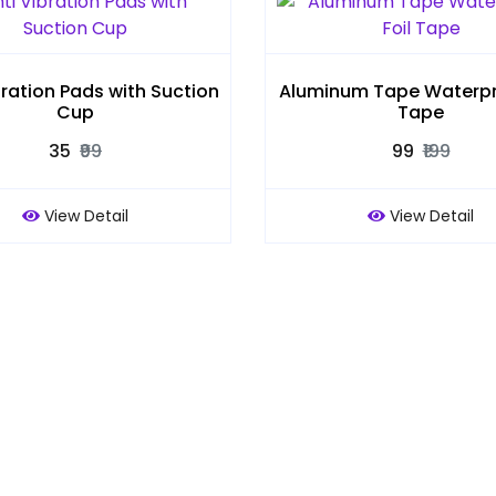
bration Pads with Suction
Aluminum Tape Waterpro
Cup
Tape
₹35
₹99
₹99
₹199
View Detail
View Detail