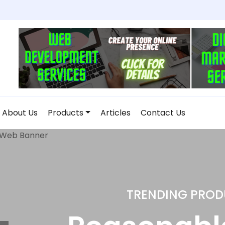
About Us
Products
Articles
Contact Us
DROP SHIPPI
Home and K