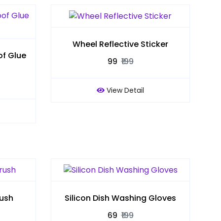
Wheel Reflective Sticker
f Glue
₹99
₹199
View Detail
rush
Silicon Dish Washing Gloves
₹69
₹199