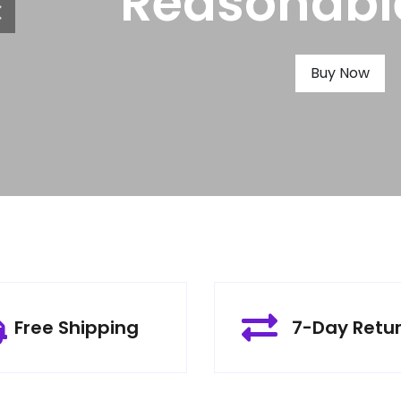
Produc
Buy Now
Free Shipping
7-Day Retu