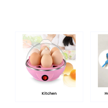
Kitchen
H