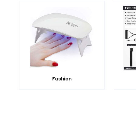
Fashion