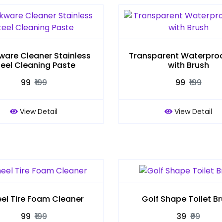
are Cleaner Stainless
Transparent Waterproo
teel Cleaning Paste
with Brush
₹99
₹199
₹99
₹199
View Detail
View Detail
el Tire Foam Cleaner
Golf Shape Toilet B
₹99
₹199
₹39
₹99