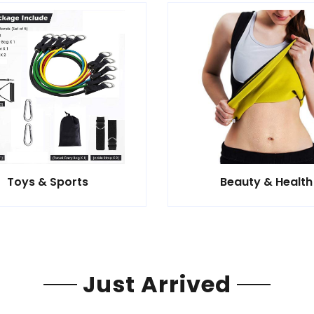
Toys & Sports
Beauty & Health
Just Arrived