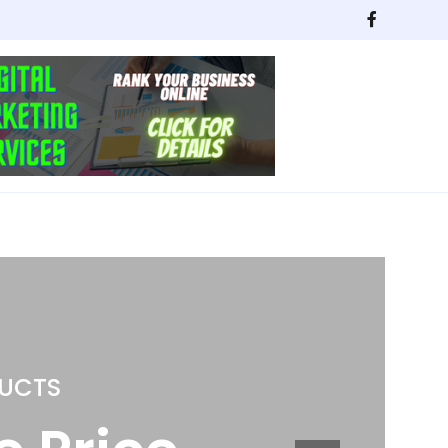
NG
itchen