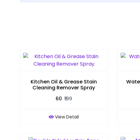
Kitchen Oil & Grease Stain
Water
Cleaning Remover Spray
₹60
₹199
View Detail