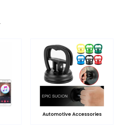
Automotive Accessories