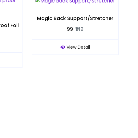
Magic Back Support/Stretcher
of Foil
₹99
₹149
View Detail