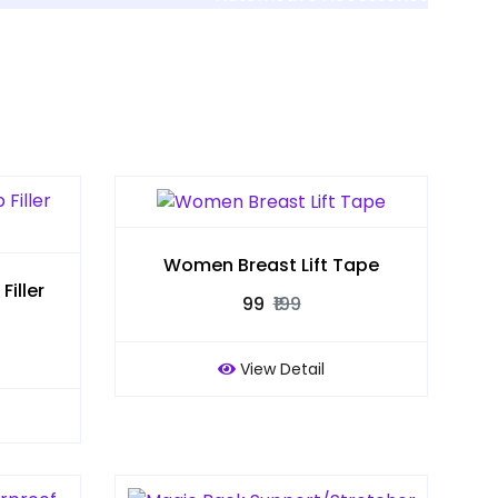
Women Breast Lift Tape
iller
₹99
₹199
View Detail