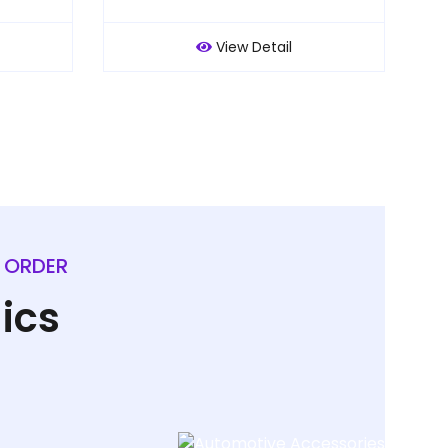
View Detail
L ORDER
ics