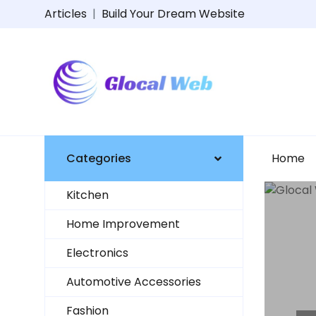
Articles
|
Build Your Dream Website
Categories
Home
Kitchen
Home Improvement
Electronics
Automotive Accessories
Fashion