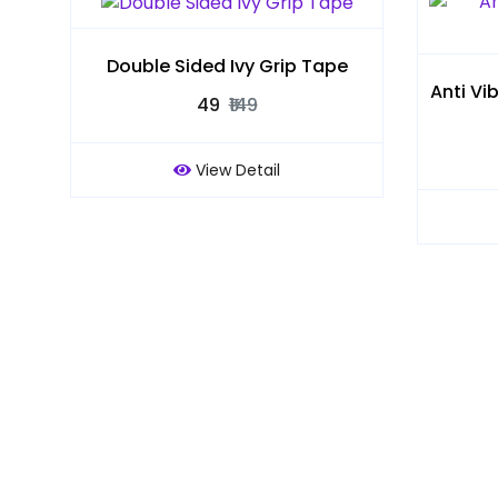
Double Sided Ivy Grip Tape
Anti Vi
₹49
₹149
View Detail