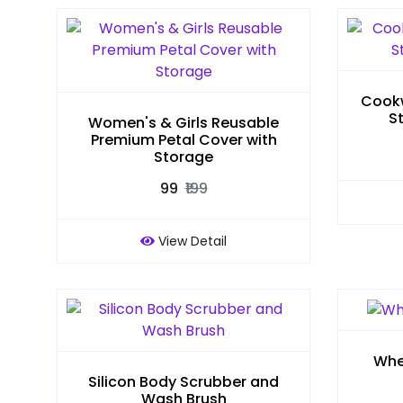
Cookw
S
Women's & Girls Reusable
Premium Petal Cover with
Storage
₹99
₹199
View Detail
Whe
Silicon Body Scrubber and
Wash Brush