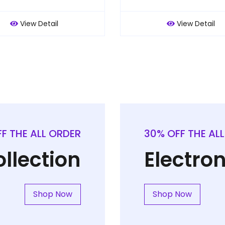
View Detail
View Detail
F THE ALL ORDER
30% OFF THE AL
llection
Electron
Shop Now
Shop Now