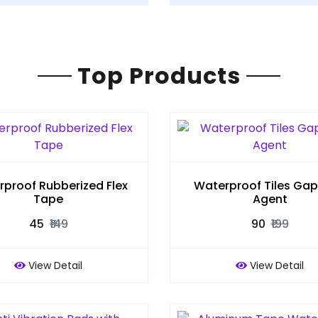
Top Products
proof Rubberized Flex
Waterproof Tiles Gap F
Tape
Agent
₹45
₹149
₹90
₹199
View Detail
View Detail