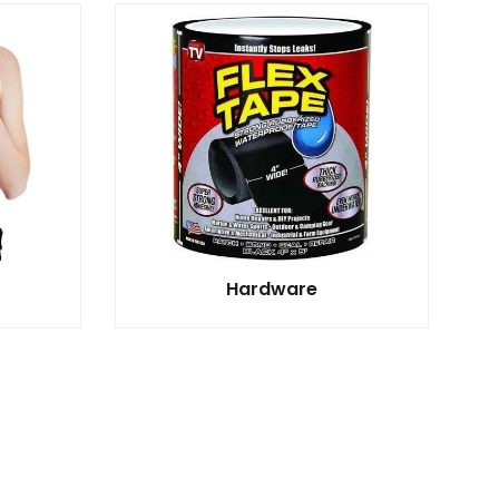
Hardware