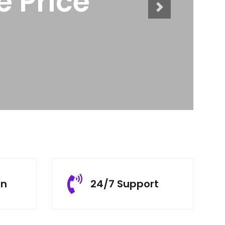
ts
rn
24/7 Support