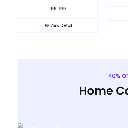
₹99
₹199
View Detail
40% OF
Home Co