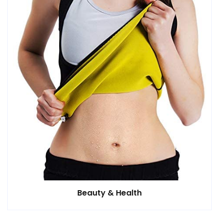
Beauty & Health