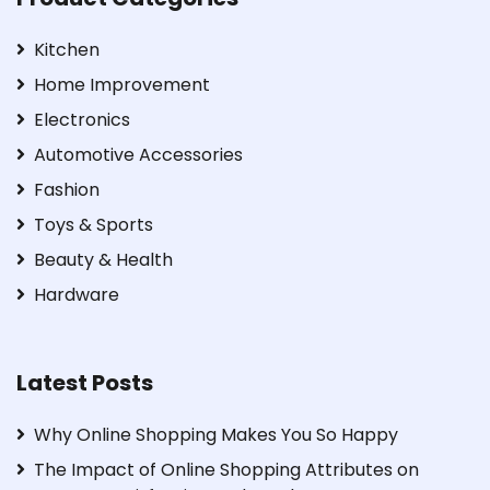
Kitchen
Home Improvement
Electronics
Automotive Accessories
Fashion
Toys & Sports
Beauty & Health
Hardware
Latest Posts
Why Online Shopping Makes You So Happy
The Impact of Online Shopping Attributes on