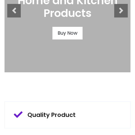
Home and Kitchen
Products
Buy Now
Quality Product