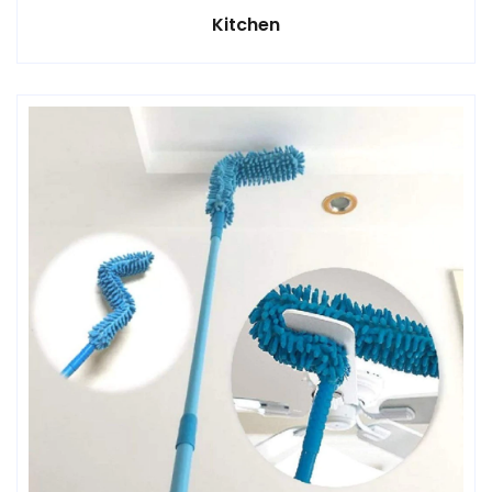
Kitchen