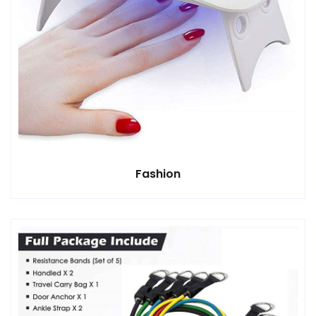
Fashion