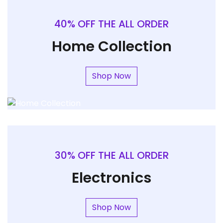
40% OFF THE ALL ORDER
Home Collection
Shop Now
30% OFF THE ALL ORDER
Electronics
Shop Now