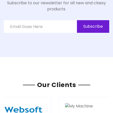
Subscribe to our newsletter for all new and classy
products.
Subscribe
Our Clients