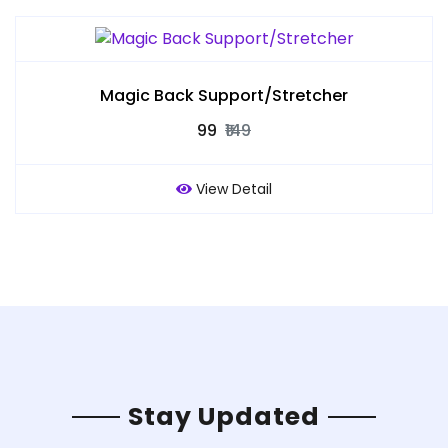
Magic Back Support/Stretcher
₹99
₹149
View Detail
Stay Updated