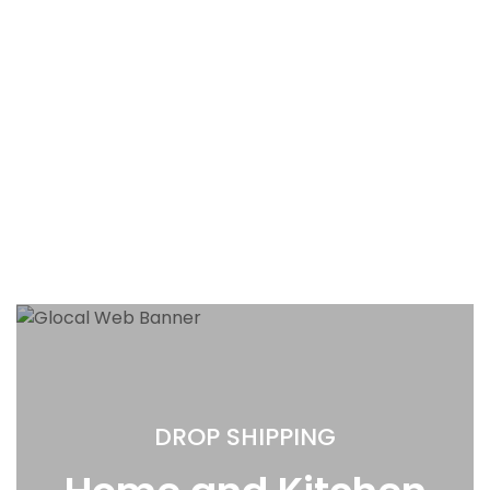
DROP SHIPPING