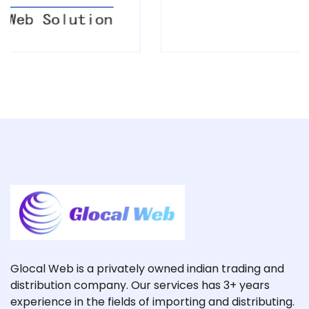
Glocal Web is a privately owned indian trading and
distribution company. Our services has 3+ years
experience in the fields of importing and distributing.