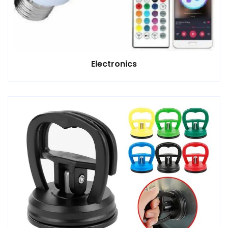
Electronics