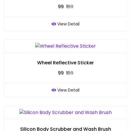
₹99
₹199
View Detail
Wheel Reflective Sticker
₹99
₹199
View Detail
Silicon Body Scrubber and Wash Brush