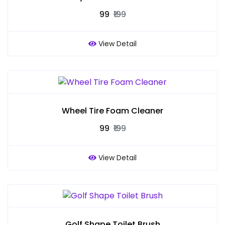
₹99
₹199
View Detail
Wheel Tire Foam Cleaner
₹99
₹199
View Detail
Golf Shape Toilet Brush