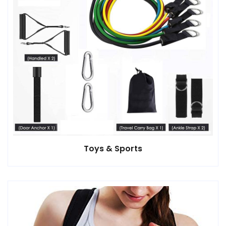
Toys & Sports