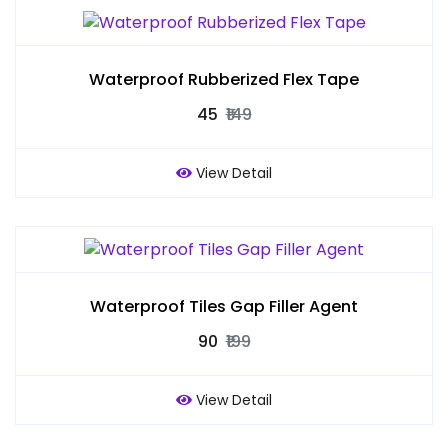
Waterproof Rubberized Flex Tape
₹45
₹149
View Detail
Waterproof Tiles Gap Filler Agent
₹90
₹199
View Detail