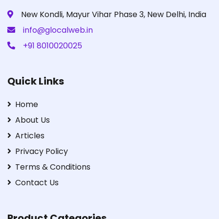
New Kondli, Mayur Vihar Phase 3, New Delhi, India
info@glocalweb.in
+91 8010020025
Quick Links
Home
About Us
Articles
Privacy Policy
Terms & Conditions
Contact Us
Product Categories