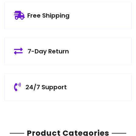
Free Shipping
7-Day Return
24/7 Support
Product Categories