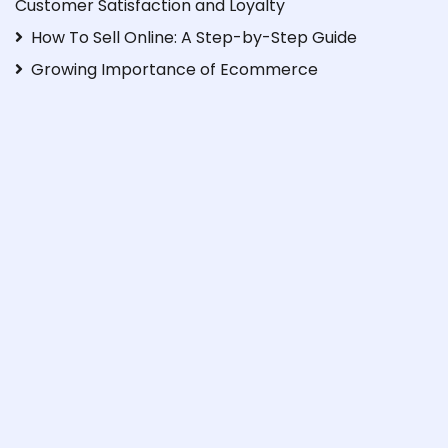
Customer Satisfaction and Loyalty
How To Sell Online: A Step-by-Step Guide
Growing Importance of Ecommerce