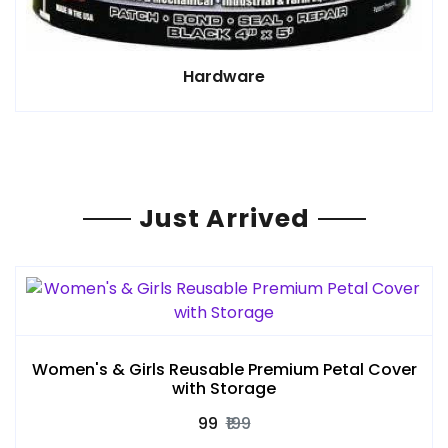
Hardware
Just Arrived
Women's & Girls Reusable Premium Petal Cover
with Storage
₹99
₹199