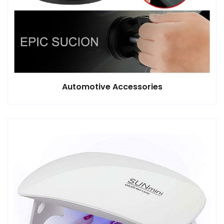
Automotive Accessories