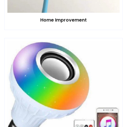
Home Improvement