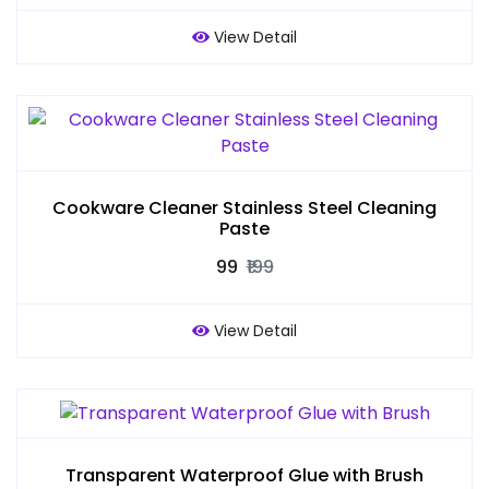
View Detail
Cookware Cleaner Stainless Steel Cleaning
Paste
₹99
₹199
View Detail
Transparent Waterproof Glue with Brush