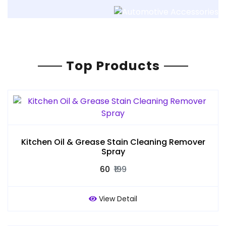
Top Products
Kitchen Oil & Grease Stain Cleaning Remover
Spray
₹60
₹199
View Detail