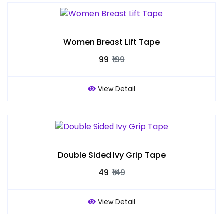
Women Breast Lift Tape
₹99
₹199
View Detail
Double Sided Ivy Grip Tape
₹49
₹149
View Detail