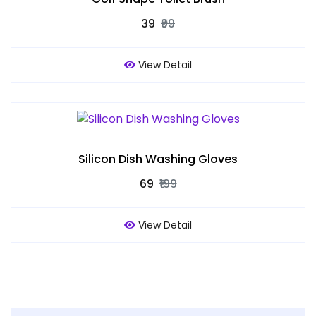
₹39
₹99
View Detail
Silicon Dish Washing Gloves
₹69
₹199
View Detail