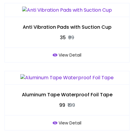
Anti Vibration Pads with Suction Cup
₹35
₹99
View Detail
Aluminum Tape Waterproof Foil Tape
₹99
₹199
View Detail