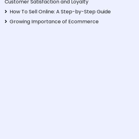
Customer Satisfaction and Loyalty
How To Sell Online: A Step-by-Step Guide
Growing Importance of Ecommerce