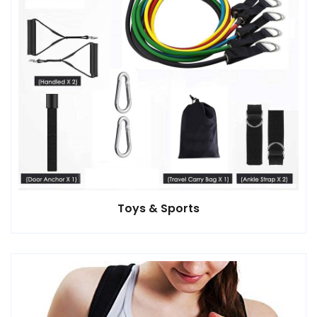
Toys & Sports