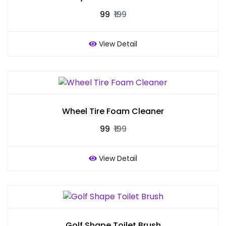
₹99
₹199
View Detail
Wheel Tire Foam Cleaner
₹99
₹199
View Detail
Golf Shape Toilet Brush