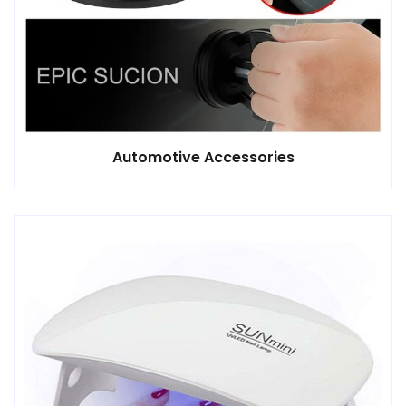
Automotive Accessories