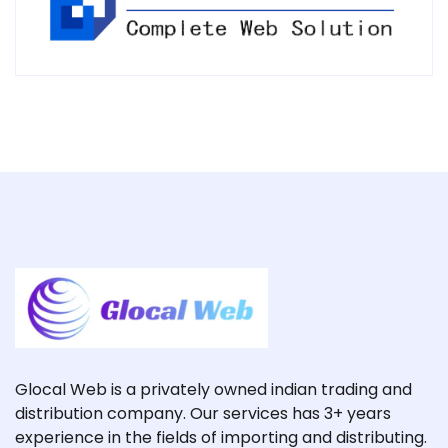
Glocal Web is a privately owned indian trading and
distribution company. Our services has 3+ years
experience in the fields of importing and distributing.