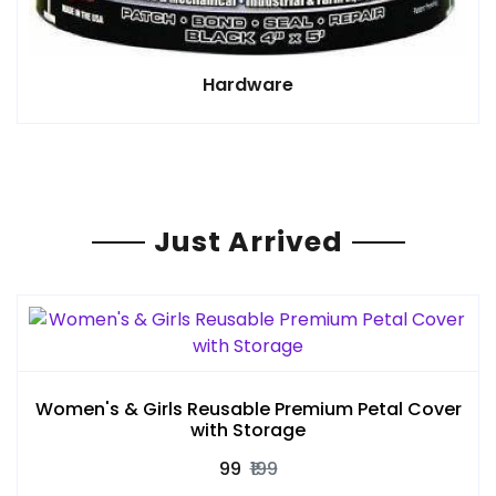
Hardware
Just Arrived
Women's & Girls Reusable Premium Petal Cover
with Storage
₹99
₹199