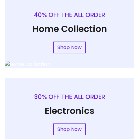
40% OFF THE ALL ORDER
Home Collection
Shop Now
30% OFF THE ALL ORDER
Electronics
Shop Now