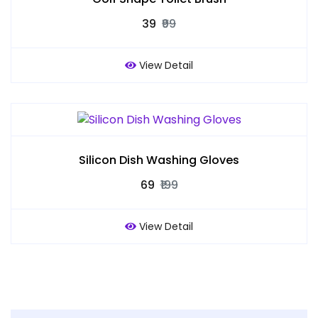
₹39
₹99
View Detail
Silicon Dish Washing Gloves
₹69
₹199
View Detail