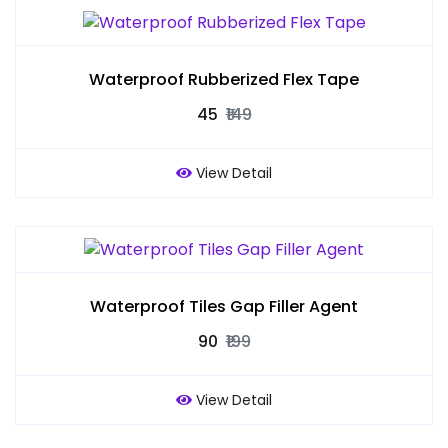
Waterproof Rubberized Flex Tape
₹45
₹149
View Detail
Waterproof Tiles Gap Filler Agent
₹90
₹199
View Detail