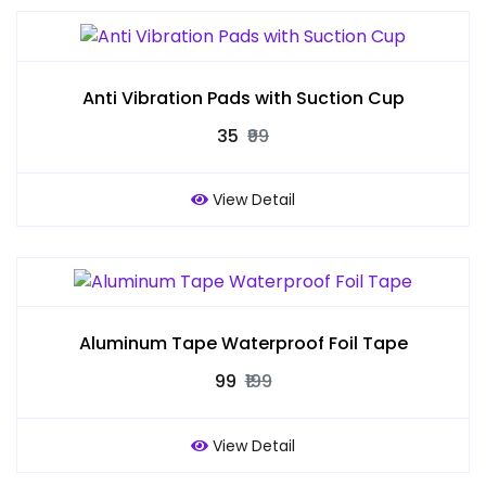
Anti Vibration Pads with Suction Cup
₹35
₹99
View Detail
Aluminum Tape Waterproof Foil Tape
₹99
₹199
View Detail