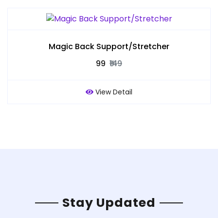
Magic Back Support/Stretcher
₹99
₹149
View Detail
Stay Updated