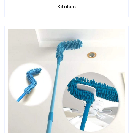
Kitchen