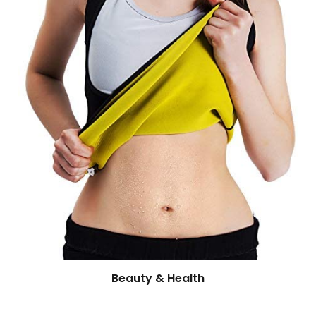
Beauty & Health