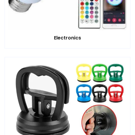
Electronics