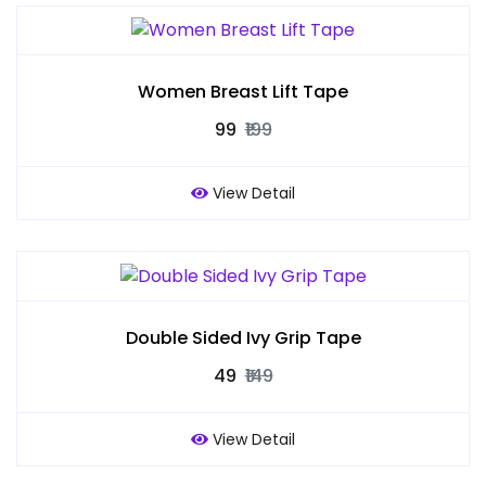
Women Breast Lift Tape
₹99
₹199
View Detail
Double Sided Ivy Grip Tape
₹49
₹149
View Detail