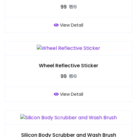
₹99
₹199
View Detail
Wheel Reflective Sticker
₹99
₹199
View Detail
Silicon Body Scrubber and Wash Brush