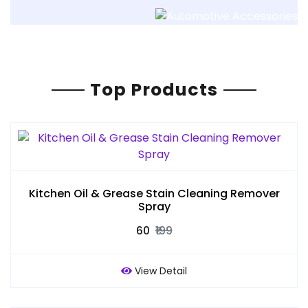
Top Products
Kitchen Oil & Grease Stain Cleaning Remover
Spray
₹60
₹199
View Detail