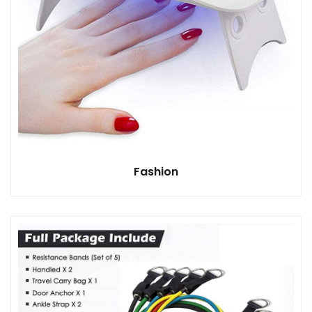
Fashion