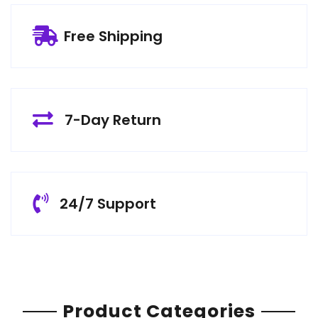
Free Shipping
7-Day Return
24/7 Support
Product Categories