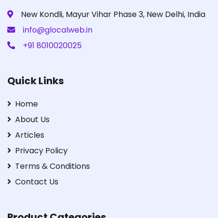
New Kondli, Mayur Vihar Phase 3, New Delhi, India
info@glocalweb.in
+91 8010020025
Quick Links
Home
About Us
Articles
Privacy Policy
Terms & Conditions
Contact Us
Product Categories