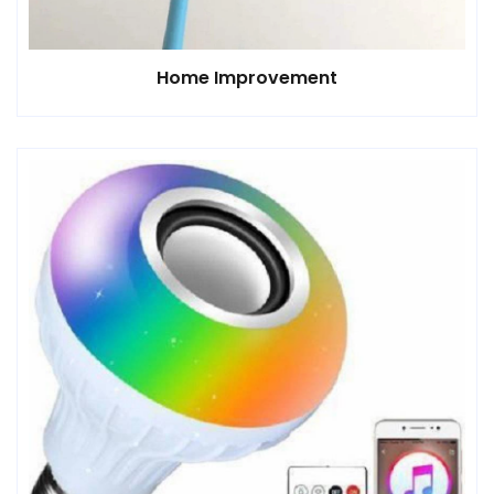
Home Improvement