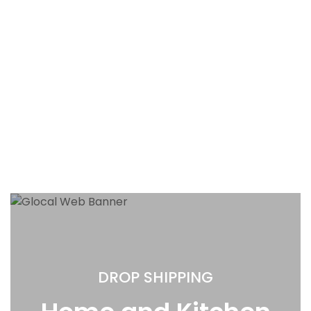
DROP SHIPPING