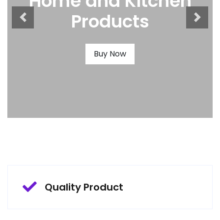
Home and Kitchen
Products
Buy Now
Quality Product