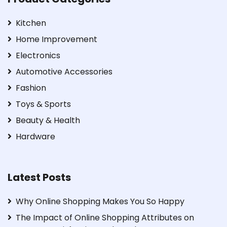
Kitchen
Home Improvement
Electronics
Automotive Accessories
Fashion
Toys & Sports
Beauty & Health
Hardware
Latest Posts
Why Online Shopping Makes You So Happy
The Impact of Online Shopping Attributes on