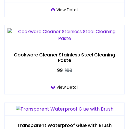
View Detail
Cookware Cleaner Stainless Steel Cleaning
Paste
₹99
₹199
View Detail
Transparent Waterproof Glue with Brush