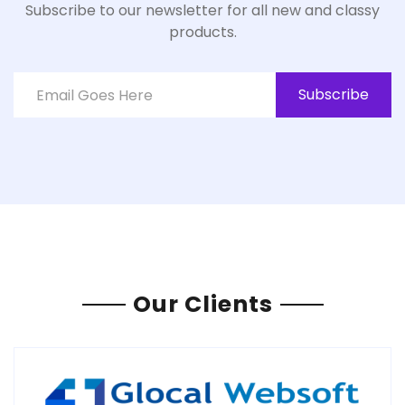
Subscribe to our newsletter for all new and classy
products.
Subscribe
Our Clients