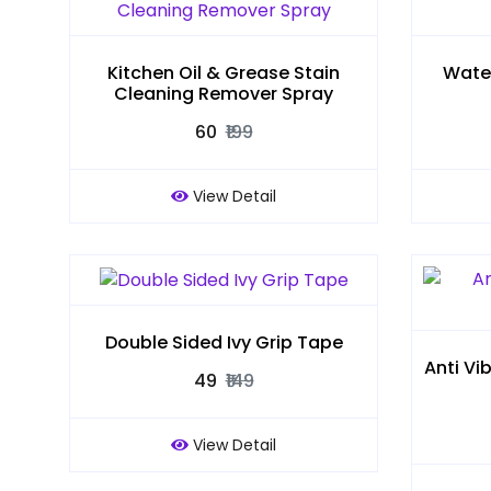
Kitchen Oil & Grease Stain
Water
Cleaning Remover Spray
₹60
₹199
View Detail
Double Sided Ivy Grip Tape
Anti Vi
₹49
₹149
View Detail