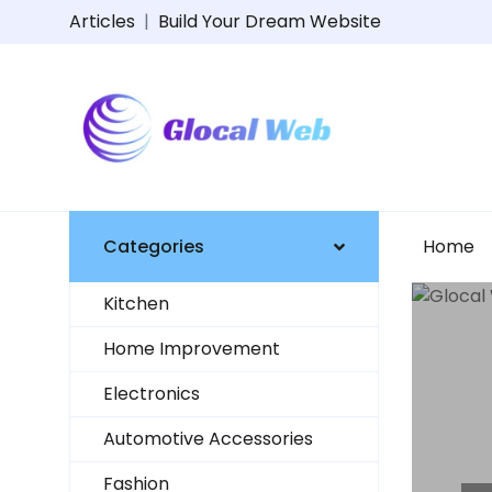
Articles
|
Build Your Dream Website
Categories
Home
Kitchen
Home Improvement
Electronics
UCTS
Automotive Accessories
Fashion