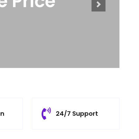
cts
rn
24/7 Support