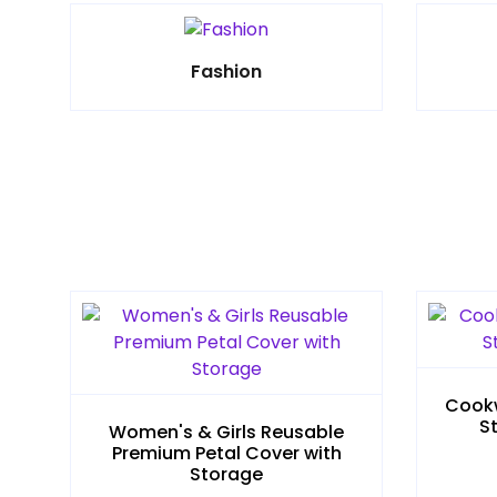
Fashion
Cookw
S
Women's & Girls Reusable
Premium Petal Cover with
Storage