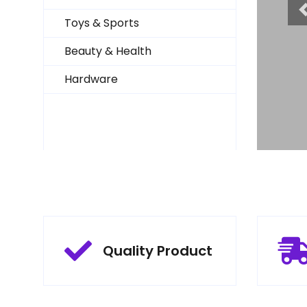
 Price
Toys & Sports
Beauty & Health
Hardware
Quality Product