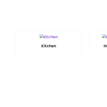
Kitchen
H