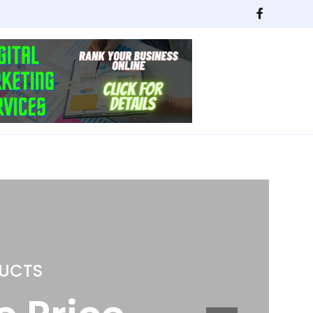
ING
Kitchen