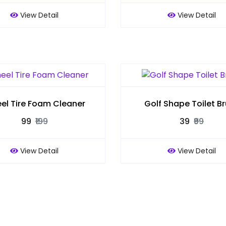
View Detail
View Detail
el Tire Foam Cleaner
Golf Shape Toilet B
₹99
₹199
₹39
₹99
View Detail
View Detail