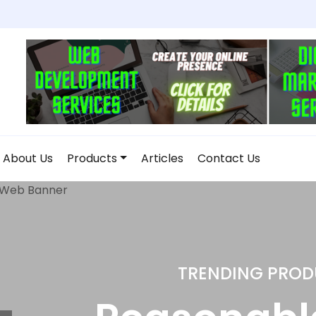
About Us
Products
Articles
Contact Us
DROP SHIPP
Home and 