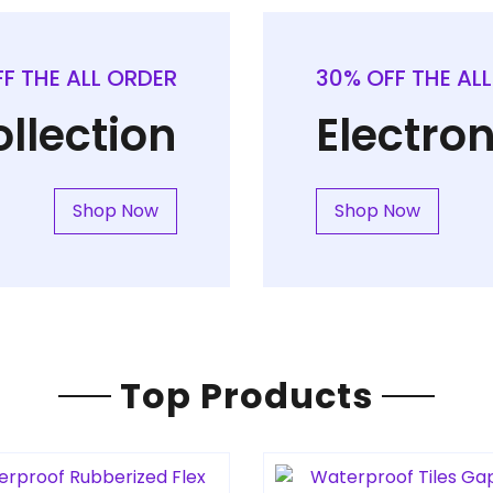
F THE ALL ORDER
30% OFF THE AL
llection
Electron
Shop Now
Shop Now
Top Products