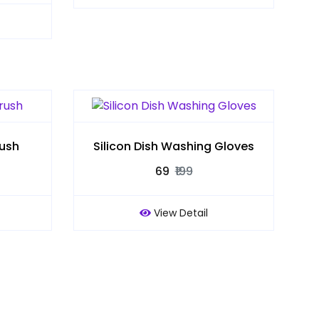
rush
Silicon Dish Washing Gloves
₹69
₹199
View Detail