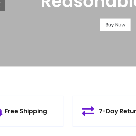
Produ
Buy Now
Free Shipping
7-Day Retu