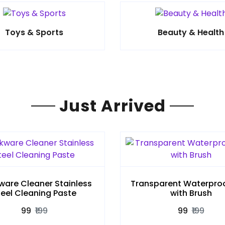
Toys & Sports
Beauty & Health
Just Arrived
are Cleaner Stainless
Transparent Waterproo
teel Cleaning Paste
with Brush
₹99
₹199
₹99
₹199