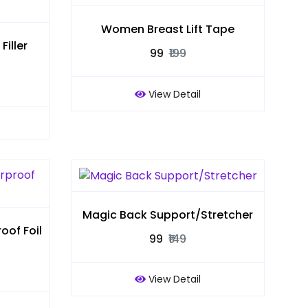
Women Breast Lift Tape
iller
₹99
₹199
View Detail
Magic Back Support/Stretcher
of Foil
₹99
₹149
View Detail