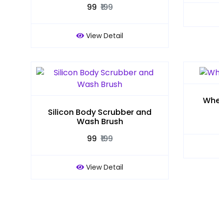
₹99
₹199
View Detail
Whe
Silicon Body Scrubber and
Wash Brush
₹99
₹199
View Detail