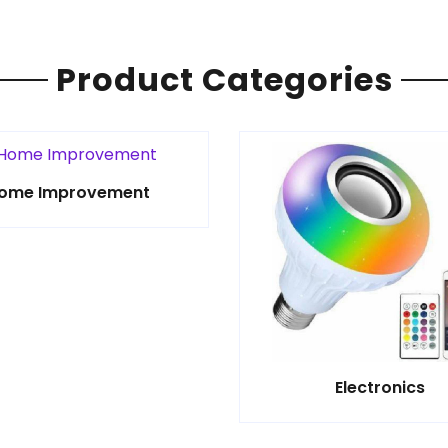
Product Categories
ome Improvement
Electronics