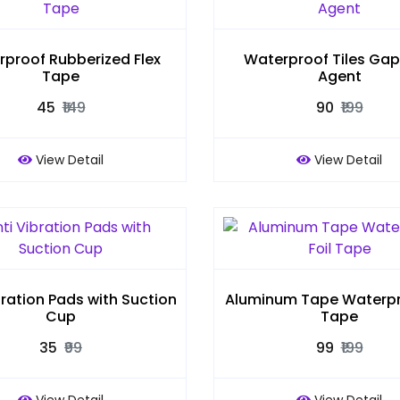
proof Rubberized Flex
Waterproof Tiles Gap F
Tape
Agent
₹45
₹149
₹90
₹199
View Detail
View Detail
bration Pads with Suction
Aluminum Tape Waterpro
Cup
Tape
₹35
₹99
₹99
₹199