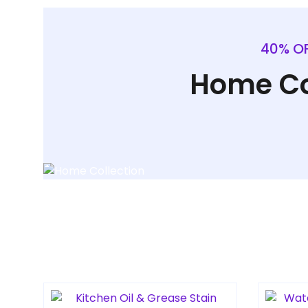
40% OF
Home Co