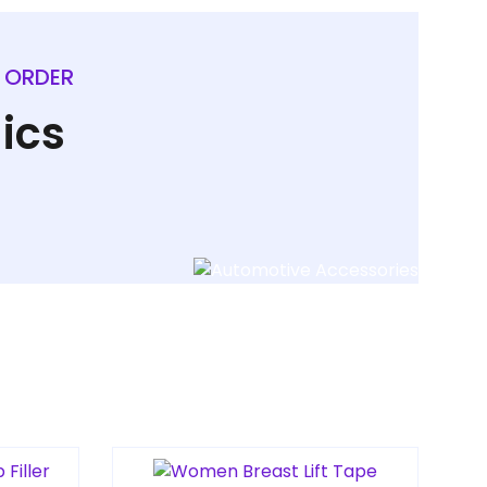
L ORDER
ics