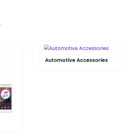
Automotive Accessories