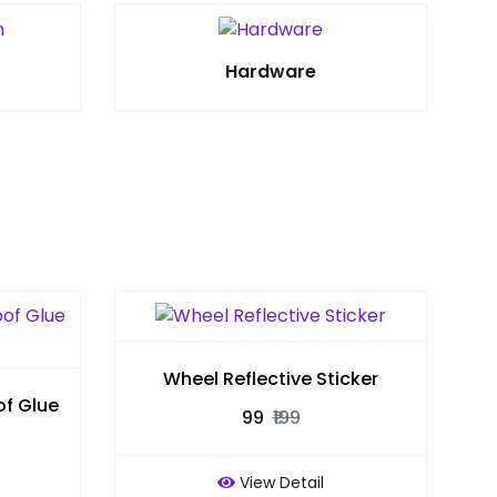
Hardware
Wheel Reflective Sticker
f Glue
₹99
₹199
View Detail