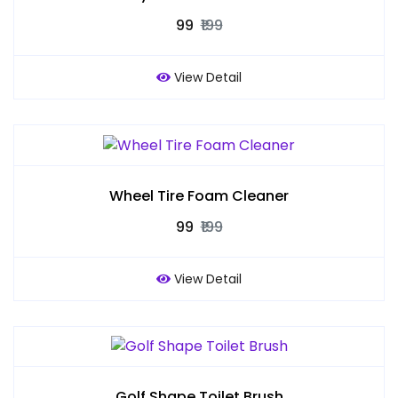
₹99
₹199
View Detail
Wheel Tire Foam Cleaner
₹99
₹199
View Detail
Golf Shape Toilet Brush