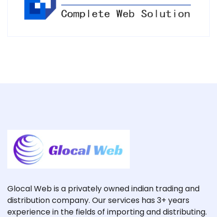
Glocal Web is a privately owned indian trading and
distribution company. Our services has 3+ years
experience in the fields of importing and distributing.