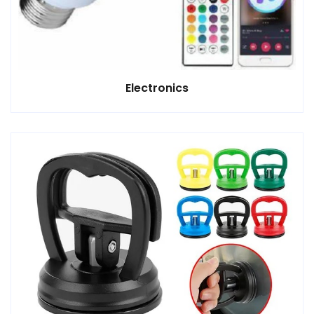
Electronics