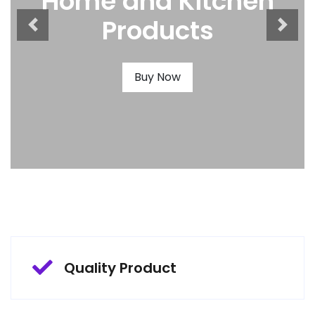
Home and Kitchen
Products
Buy Now
Quality Product