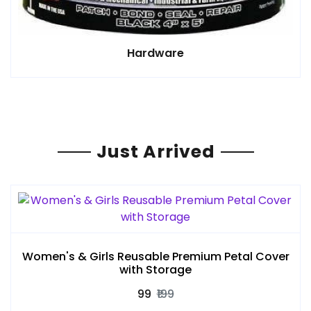
Hardware
Just Arrived
Women's & Girls Reusable Premium Petal Cover
with Storage
₹99
₹199