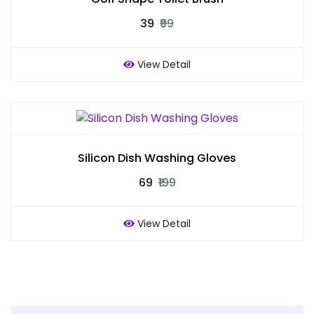
₹39
₹99
View Detail
Silicon Dish Washing Gloves
₹69
₹199
View Detail