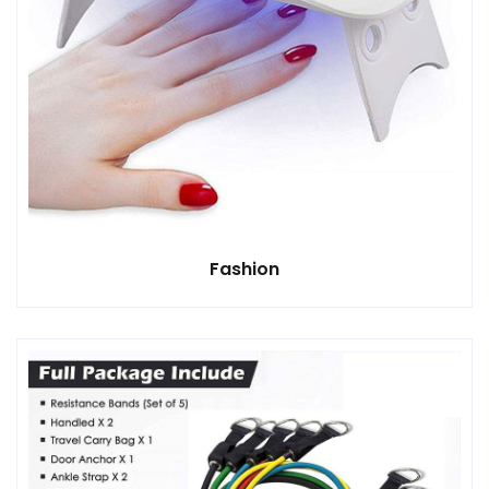
Fashion