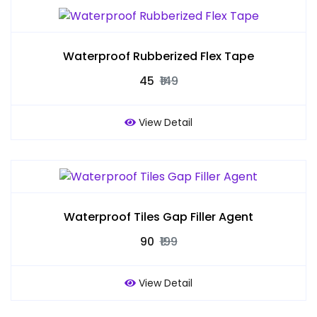
Waterproof Rubberized Flex Tape
₹45
₹149
View Detail
Waterproof Tiles Gap Filler Agent
₹90
₹199
View Detail