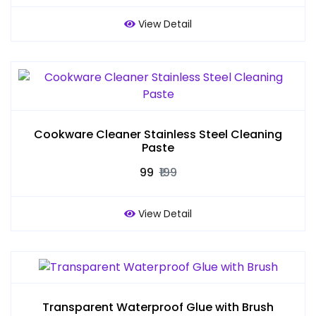
View Detail
Cookware Cleaner Stainless Steel Cleaning
Paste
₹99
₹199
View Detail
Transparent Waterproof Glue with Brush