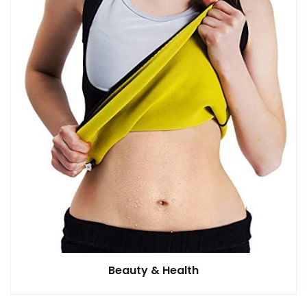
Beauty & Health