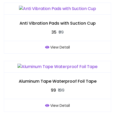
Anti Vibration Pads with Suction Cup
₹35
₹99
View Detail
Aluminum Tape Waterproof Foil Tape
₹99
₹199
View Detail