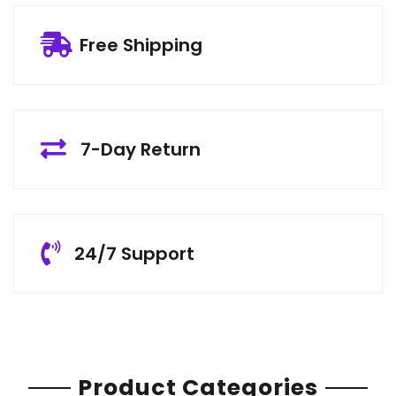
Free Shipping
7-Day Return
24/7 Support
Product Categories