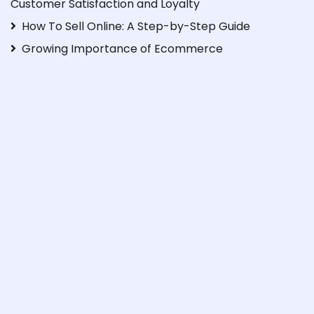
Customer Satisfaction and Loyalty
How To Sell Online: A Step-by-Step Guide
Growing Importance of Ecommerce