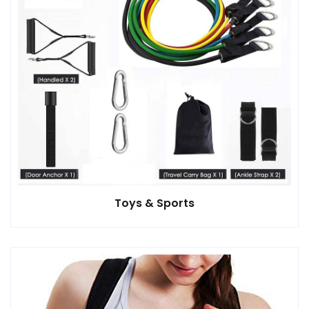
Toys & Sports