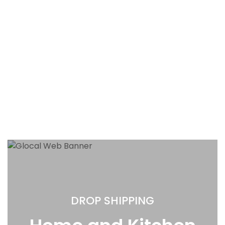
DROP SHIPPING