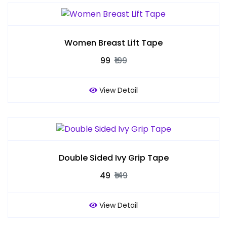
Women Breast Lift Tape
₹99
₹199
View Detail
Double Sided Ivy Grip Tape
₹49
₹149
View Detail