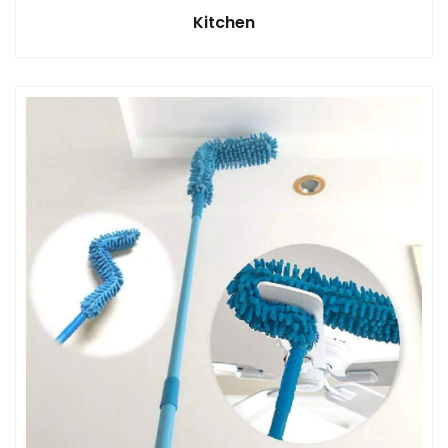
Kitchen