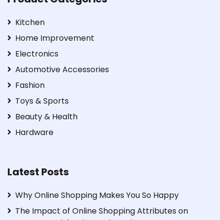
Kitchen
Home Improvement
Electronics
Automotive Accessories
Fashion
Toys & Sports
Beauty & Health
Hardware
Latest Posts
Why Online Shopping Makes You So Happy
The Impact of Online Shopping Attributes on