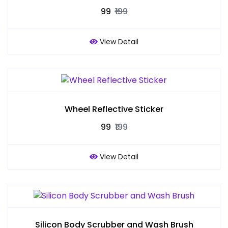
₹99
₹199
View Detail
Wheel Reflective Sticker
₹99
₹199
View Detail
Silicon Body Scrubber and Wash Brush