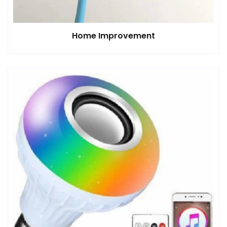
Home Improvement