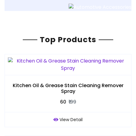
Top Products
Kitchen Oil & Grease Stain Cleaning Remover
Spray
₹60
₹199
View Detail