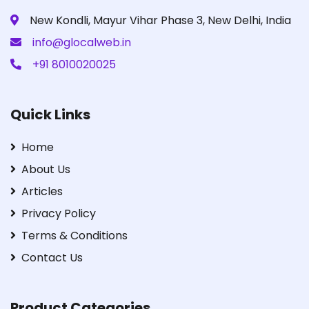
New Kondli, Mayur Vihar Phase 3, New Delhi, India
info@glocalweb.in
+91 8010020025
Quick Links
Home
About Us
Articles
Privacy Policy
Terms & Conditions
Contact Us
Product Categories