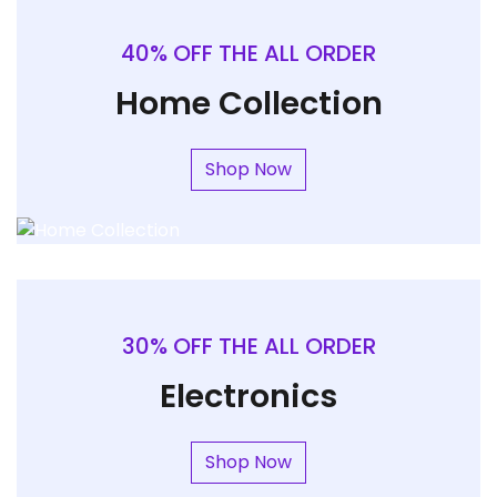
40% OFF THE ALL ORDER
Home Collection
Shop Now
30% OFF THE ALL ORDER
Electronics
Shop Now