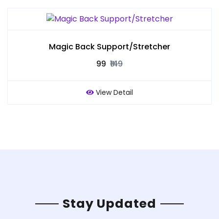
Magic Back Support/Stretcher
₹99
₹149
View Detail
Stay Updated