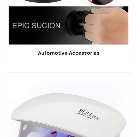
Automotive Accessories