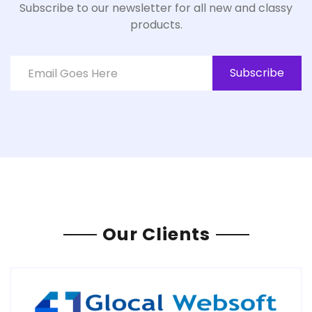
Subscribe to our newsletter for all new and classy
products.
Subscribe
Our Clients