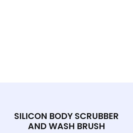
SILICON BODY SCRUBBER
AND WASH BRUSH