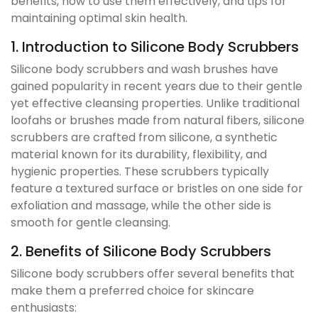
benefits, how to use them effectively, and tips for
maintaining optimal skin health.
1. Introduction to Silicone Body Scrubbers
Silicone body scrubbers and wash brushes have
gained popularity in recent years due to their gentle
yet effective cleansing properties. Unlike traditional
loofahs or brushes made from natural fibers, silicone
scrubbers are crafted from silicone, a synthetic
material known for its durability, flexibility, and
hygienic properties. These scrubbers typically
feature a textured surface or bristles on one side for
exfoliation and massage, while the other side is
smooth for gentle cleansing.
2. Benefits of Silicone Body Scrubbers
Silicone body scrubbers offer several benefits that
make them a preferred choice for skincare
enthusiasts: