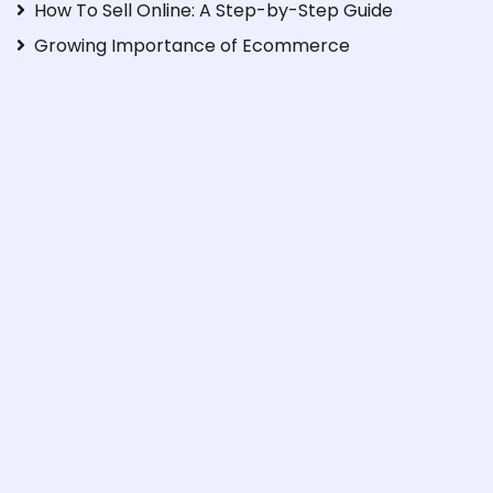
How To Sell Online: A Step-by-Step Guide
Growing Importance of Ecommerce