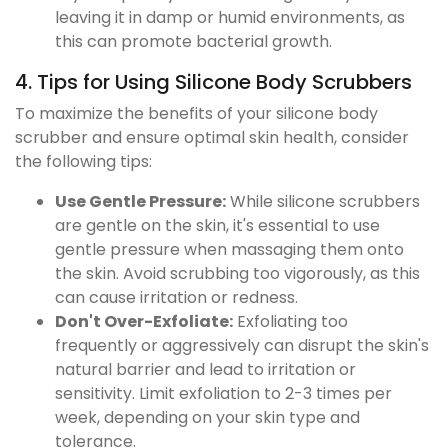
leaving it in damp or humid environments, as
this can promote bacterial growth.
4. Tips for Using Silicone Body Scrubbers
To maximize the benefits of your silicone body
scrubber and ensure optimal skin health, consider
the following tips:
Use Gentle Pressure:
While silicone scrubbers
are gentle on the skin, it's essential to use
gentle pressure when massaging them onto
the skin. Avoid scrubbing too vigorously, as this
can cause irritation or redness.
Don't Over-Exfoliate:
Exfoliating too
frequently or aggressively can disrupt the skin's
natural barrier and lead to irritation or
sensitivity. Limit exfoliation to 2-3 times per
week, depending on your skin type and
tolerance.