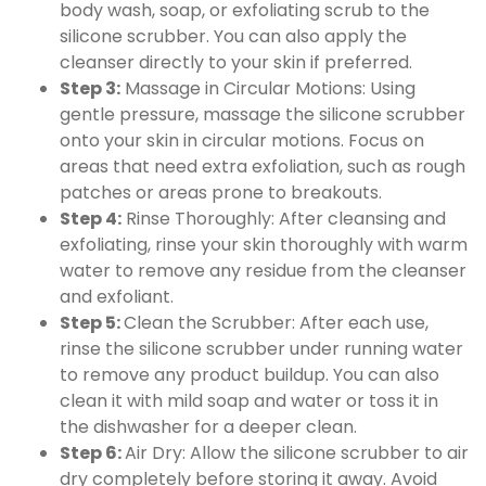
body wash, soap, or exfoliating scrub to the
silicone scrubber. You can also apply the
cleanser directly to your skin if preferred.
Step 3:
Massage in Circular Motions: Using
gentle pressure, massage the silicone scrubber
onto your skin in circular motions. Focus on
areas that need extra exfoliation, such as rough
patches or areas prone to breakouts.
Step 4:
Rinse Thoroughly: After cleansing and
exfoliating, rinse your skin thoroughly with warm
water to remove any residue from the cleanser
and exfoliant.
Step 5:
Clean the Scrubber: After each use,
rinse the silicone scrubber under running water
to remove any product buildup. You can also
clean it with mild soap and water or toss it in
the dishwasher for a deeper clean.
Step 6:
Air Dry: Allow the silicone scrubber to air
dry completely before storing it away. Avoid