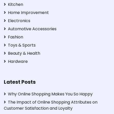
Kitchen
Home Improvement
Electronics
Automotive Accessories
Fashion
Toys & Sports
Beauty & Health
Hardware
Latest Posts
Why Online Shopping Makes You So Happy
The Impact of Online Shopping Attributes on
Customer Satisfaction and Loyalty