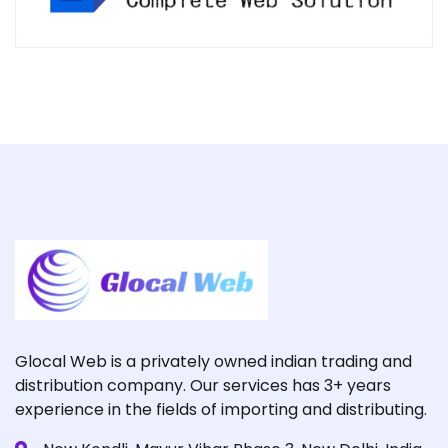
Glocal Web is a privately owned indian trading and
distribution company. Our services has 3+ years
experience in the fields of importing and distributing.