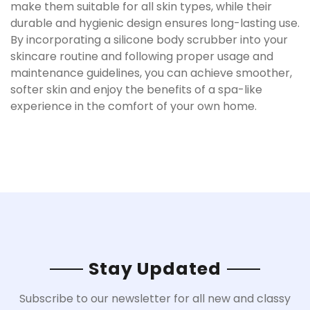
make them suitable for all skin types, while their
durable and hygienic design ensures long-lasting use.
By incorporating a silicone body scrubber into your
skincare routine and following proper usage and
maintenance guidelines, you can achieve smoother,
softer skin and enjoy the benefits of a spa-like
experience in the comfort of your own home.
Stay Updated
Subscribe to our newsletter for all new and classy