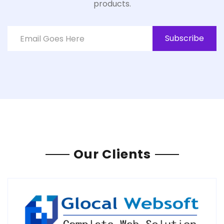
products.
Subscribe
Our Clients