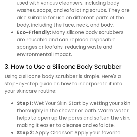
used with various cleansers, including body
washes, soaps, and exfoliating scrubs. They are
also suitable for use on different parts of the
body, including the face, neck, and body.
Eco-Friendly:
Many silicone body scrubbers
are reusable and can replace disposable
sponges or loofahs, reducing waste and
environmental impact.
3. How to Use a Silicone Body Scrubber
Using a silicone body scrubber is simple. Here's a
step-by-step guide on how to incorporate it into
your skincare routine:
Step 1:
Wet Your Skin: Start by wetting your skin
thoroughly in the shower or bath. Warm water
helps to open up the pores and soften the skin,
making it easier to cleanse and exfoliate.
Step 2:
Apply Cleanser: Apply your favorite