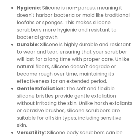
Hygienic:
Silicone is non-porous, meaning it
doesn't harbor bacteria or mold like traditional
loofahs or sponges. This makes silicone
scrubbers more hygienic and resistant to
bacterial growth.
Durable:
Silicone is highly durable and resistant
to wear and tear, ensuring that your scrubber
will last for a long time with proper care. Unlike
natural fibers, silicone doesn't degrade or
become rough over time, maintaining its
effectiveness for an extended period.
Gentle Exfoliation:
The soft and flexible
silicone bristles provide gentle exfoliation
without irritating the skin. Unlike harsh exfoliants
or abrasive brushes, silicone scrubbers are
suitable for all skin types, including sensitive
skin.
Versatility:
Silicone body scrubbers can be