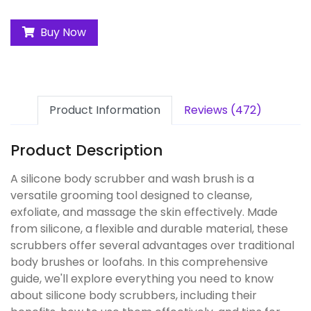
Buy Now
Product Information
Reviews (472)
Product Description
A silicone body scrubber and wash brush is a
versatile grooming tool designed to cleanse,
exfoliate, and massage the skin effectively. Made
from silicone, a flexible and durable material, these
scrubbers offer several advantages over traditional
body brushes or loofahs. In this comprehensive
guide, we'll explore everything you need to know
about silicone body scrubbers, including their