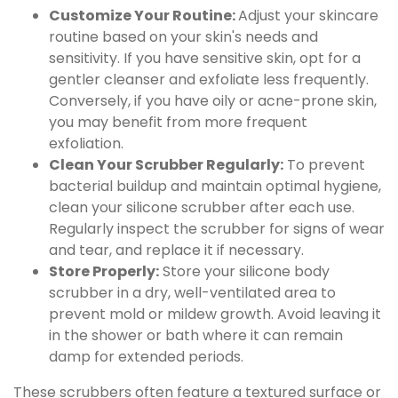
Customize Your Routine:
Adjust your skincare
routine based on your skin's needs and
sensitivity. If you have sensitive skin, opt for a
gentler cleanser and exfoliate less frequently.
Conversely, if you have oily or acne-prone skin,
you may benefit from more frequent
exfoliation.
Clean Your Scrubber Regularly:
To prevent
bacterial buildup and maintain optimal hygiene,
clean your silicone scrubber after each use.
Regularly inspect the scrubber for signs of wear
and tear, and replace it if necessary.
Store Properly:
Store your silicone body
scrubber in a dry, well-ventilated area to
prevent mold or mildew growth. Avoid leaving it
in the shower or bath where it can remain
damp for extended periods.
These scrubbers often feature a textured surface or