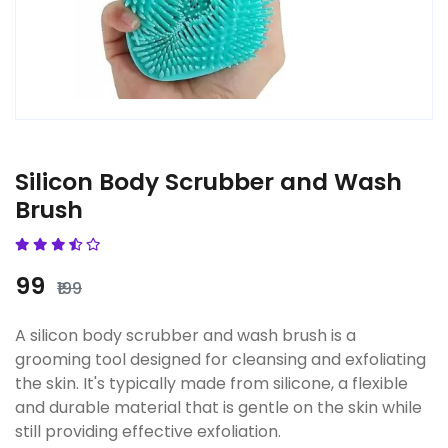
Silicon Body Scrubber and Wash
Brush
₹99
₹199
A silicon body scrubber and wash brush is a
grooming tool designed for cleansing and exfoliating
the skin. It's typically made from silicone, a flexible
and durable material that is gentle on the skin while
still providing effective exfoliation.