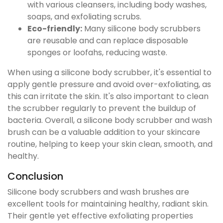
with various cleansers, including body washes,
soaps, and exfoliating scrubs.
Eco-friendly:
Many silicone body scrubbers
are reusable and can replace disposable
sponges or loofahs, reducing waste.
When using a silicone body scrubber, it's essential to
apply gentle pressure and avoid over-exfoliating, as
this can irritate the skin. It's also important to clean
the scrubber regularly to prevent the buildup of
bacteria. Overall, a silicone body scrubber and wash
brush can be a valuable addition to your skincare
routine, helping to keep your skin clean, smooth, and
healthy.
Conclusion
Silicone body scrubbers and wash brushes are
excellent tools for maintaining healthy, radiant skin.
Their gentle yet effective exfoliating properties