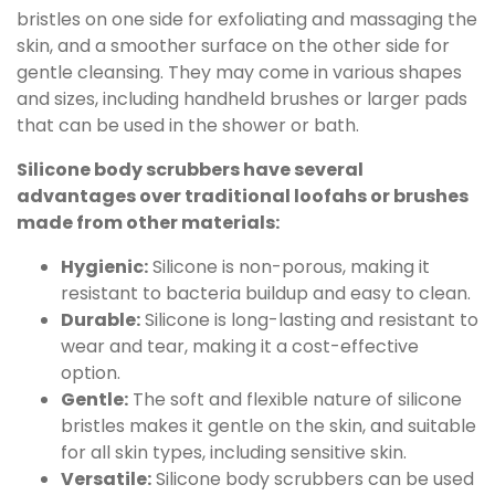
bristles on one side for exfoliating and massaging the
skin, and a smoother surface on the other side for
gentle cleansing. They may come in various shapes
and sizes, including handheld brushes or larger pads
that can be used in the shower or bath.
Silicone body scrubbers have several
advantages over traditional loofahs or brushes
made from other materials:
Hygienic:
Silicone is non-porous, making it
resistant to bacteria buildup and easy to clean.
Durable:
Silicone is long-lasting and resistant to
wear and tear, making it a cost-effective
option.
Gentle:
The soft and flexible nature of silicone
bristles makes it gentle on the skin, and suitable
for all skin types, including sensitive skin.
Versatile:
Silicone body scrubbers can be used