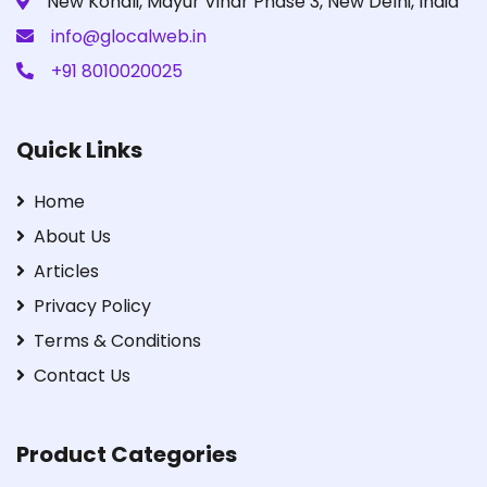
New Kondli, Mayur Vihar Phase 3, New Delhi, India
info@glocalweb.in
+91 8010020025
Quick Links
Home
About Us
Articles
Privacy Policy
Terms & Conditions
Contact Us
Product Categories