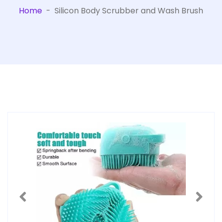
Home
-
Silicon Body Scrubber and Wash Brush